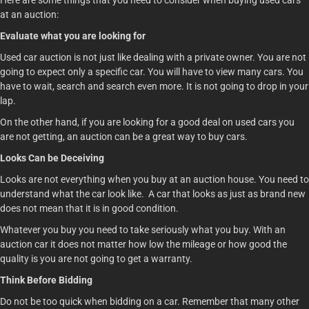
Here are some things that you need to consider when buying used cars
at an auction:
Evaluate what you are looking for
Used car auction is not just like dealing with a private owner. You are not
going to expect only a specific car. You will have to view many cars. You
have to wait, search and search even more. It is not going to drop in your
lap.
On the other hand, if you are looking for a good deal on used cars you
are not getting, an auction can be a great way to buy cars.
Looks Can be Deceiving
Looks are not everything when you buy at an auction house. You need to
understand what the car look like. A car that looks as just as brand new
does not mean that it is in good condition.
Whatever you buy you need to take seriously what you buy. With an
auction car it does not matter how low the mileage or how good the
quality is you are not going to get a warranty.
Think Before Bidding
Do not be too quick when bidding on a car. Remember that many other