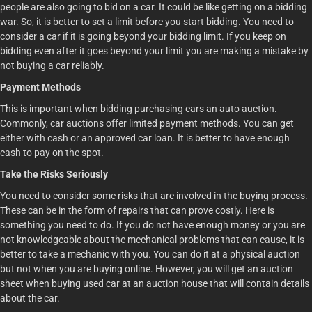
people are also going to bid on a car. It could be like getting on a bidding
war. So, it is better to set a limit before you start bidding. You need to
consider a car if it is going beyond your bidding limit. If you keep on
bidding even after it goes beyond your limit you are making a mistake by
not buying a car reliably.
Payment Methods
This is important when bidding purchasing cars an auto auction.
Commonly, car auctions offer limited payment methods. You can get
either with cash or an approved car loan. It is better to have enough
cash to pay on the spot.
Take the Risks Seriously
You need to consider some risks that are involved in the buying process.
These can be in the form of repairs that can prove costly. Here is
something you need to do. If you do not have enough money or you are
not knowledgeable about the mechanical problems that can cause, it is
better to take a mechanic with you. You can do it at a physical auction
but not when you are buying online. However, you will get an auction
sheet when buying used car at an auction house that will contain details
about the car.