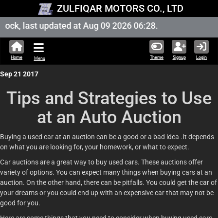
ZULFIQAR MOTORS CO., LTD
ock, last updated at Aug 09 2026 06:28.
Home
Theme
Signup
Login
Menu
Sep 21 2017
Tips and Strategies to Use
at an Auto Auction
Buying a used car at an auction can be a good or a bad idea .It depends
on what you are looking for, your homework, or what to expect.
Car auctions are a great way to buy used cars. These auctions offer
variety of options. You can expect many things when buying cars at an
auction. On the other hand, there can be pitfalls. You could get the car of
your dreams or you could end up with an expensive car that may not be
good for you.