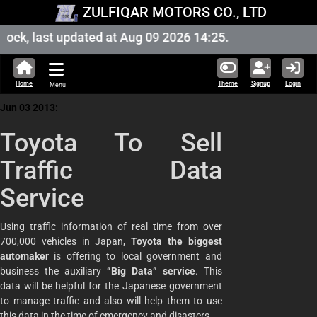
ZULFIQAR MOTORS CO., LTD
ock, last updated at Aug 09 2026 14:25.
Home
Theme
Signup
Login
Menu
Jun 03 2013:
Toyota To Sell
Traffic Data
Service
Using traffic information of real time from over
700,000 vehicles in Japan,
Toyota the biggest
automaker
is offering to local government and
business the auxiliary
“Big Data” service
. This
data will be helpful for the Japanese government
to manage traffic and also will help them to use
this data in the time of emergency and disasters.