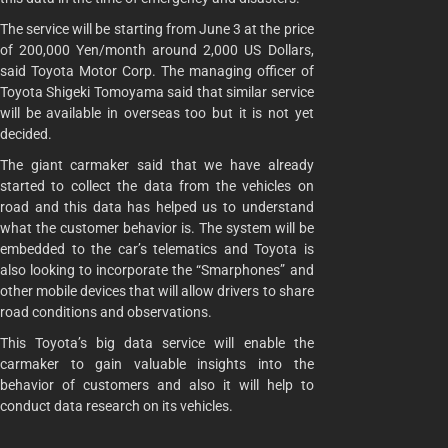
The service will be starting from June 3 at the price
of 200,000 Yen/month around 2,000 US Dollars,
said Toyota Motor Corp. The managing officer of
Toyota Shigeki Tomoyama said that similar service
will be available in overseas too but it is not yet
decided.
The giant carmaker said that we have already
started to collect the data from the vehicles on
road and this data has helped us to understand
what the customer behavior is. The system will be
embedded to the car’s telematics and Toyota is
also looking to incorporate the “Smarphones” and
other mobile devices that will allow drivers to share
road conditions and observations.
This Toyota’s big data service will enable the
carmaker to gain valuable insights into the
behavior of customers and also it will help to
conduct data research on its vehicles.