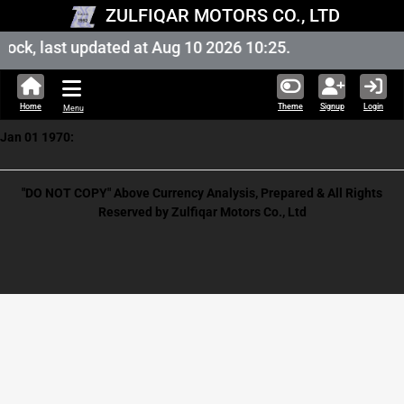
ZULFIQAR MOTORS CO., LTD
ock, last updated at Aug 10 2026 10:25.
Home
Theme
Signup
Login
Menu
Jan 01 1970:
"DO NOT COPY" Above Currency Analysis, Prepared & All Rights
Reserved by Zulfiqar Motors Co., Ltd