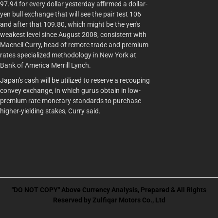
97.94 for every dollar yesterday affirmed a dollar-
yen bull exchange that will see the pair test 106
and after that 109.80, which might be the yen's
weakest level since August 2008, consistent with
Macneil Curry, head of remote trade and premium
rates specialized methodology in New York at
Bank of America Merrill Lynch.
Japan's cash will be utilized to reserve a recouping
convey exchange, in which gurus obtain in low-
premium rate monetary standards to purchase
higher-yielding stakes, Curry said.
"DO NOT COPY" Above Currency Analysis, Prepared & All Rights
Reserved by Zulfiqar Motors Co., Ltd