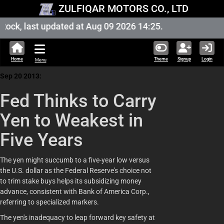
ZULFIQAR MOTORS CO., LTD
ock, last updated at Aug 09 2026 14:25.
Home
Theme
Signup
Login
Menu
Sep 20 2013:
Fed Thinks to Carry
Yen to Weakest in
Five Years
The yen might succumb to a five-year low versus
the U.S. dollar as the Federal Reserve's choice not
to trim stake buys helps its subsidizing money
advance, consistent with Bank of America Corp.,
referring to specialized markers.
The yen's inadequacy to leap forward key safety at