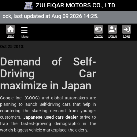
ZULFIQAR MOTORS CO., LTD
ock, last updated at Aug 09 2026 14:25.
Home
Theme
Signup
Login
Menu
Oct 25 2013:
Demand of Self-
Driving Car
maximize in Japan
Google Inc. (GOOG) and global automakers are
planning to launch Self-driving cars that help in
countering the slacking demand from younger
customers.
Japanese used cars dealer
strive to
trap the fastest-growing demographic in the
world's biggest vehicle marketplace: the elderly.