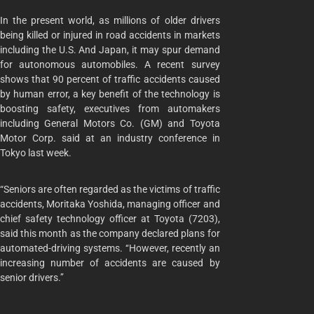
In the present world, as millions of older drivers
being killed or injured in road accidents in markets
including the U.S. And Japan, it may spur demand
for autonomous automobiles. A recent survey
shows that 90 percent of traffic accidents caused
by human error, a key benefit of the technology is
boosting safety, executives from automakers
including General Motors Co. (GM) and Toyota
Motor Corp. said at an industry conference in
Tokyo last week.
“Seniors are often regarded as the victims of traffic
accidents, Moritaka Yoshida, managing officer and
chief safety technology officer at Toyota (7203),
said this month as the company declared plans for
automated-driving systems. ‘‘However, recently an
increasing number of accidents are caused by
senior drivers.’’