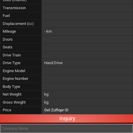
Transmission
Fuel
Displacement (cc)
Mileage
- km
Doors
Seats
Drive Train
Drive Type
Hand Drive
Engine Model
Engine Number
Body Type
Net Weight
kg
Gross Weight
kg
Price
Get Zulfiqar ID
Inquiry