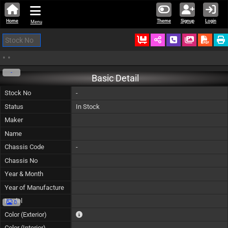
Home
Theme
Signup
Login
Menu
Ordered
Schedule Call
Download
•
•
-
Basic Detail
Stock No
-
Status
In Stock
Maker
Name
Chassis Code
-
Chassis No
Year & Month
Year of Manufacture
Model
0
The color of vehicle will not be claimable, as in so
Color (Exterior)
Color (Interior)