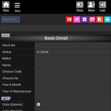
Home
Theme
Signup
Login
Menu
Ordered
Schedule Call
Download
•
•
-
Basic Detail
Stock No
-
Status
In Stock
Maker
Name
Chassis Code
-
Chassis No
Year & Month
Year of Manufacture
Model
0
The color of vehicle will not be claimable, as in so
Color (Exterior)
Color (Interior)