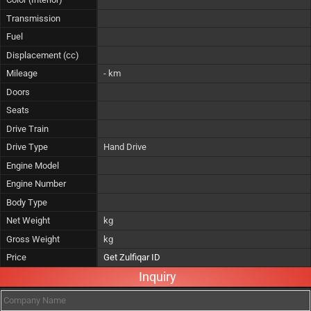
Transmission
Fuel
Displacement (cc)
Mileage
- km
Doors
Seats
Drive Train
Drive Type
Hand Drive
Engine Model
Engine Number
Body Type
Net Weight
kg
Gross Weight
kg
Price
Get Zulfiqar ID
Inquiry