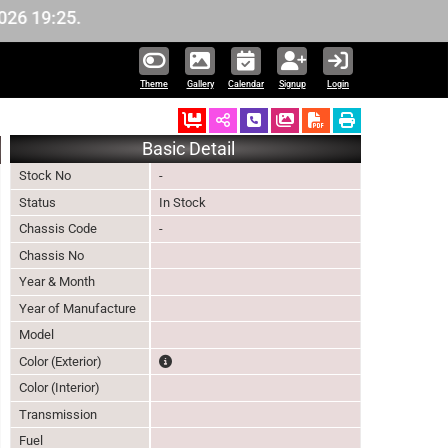
19:25.
Theme
Gallery
Calendar
Signup
Login
Ordered
Schedule Call Back
Download Pictures
Basic Detail
Stock No
-
Status
In Stock
Chassis Code
-
Chassis No
Year & Month
Year of Manufacture
Model
The color of vehicle will not be claimable, as in s
Color (Exterior)
Color (Interior)
Transmission
Fuel