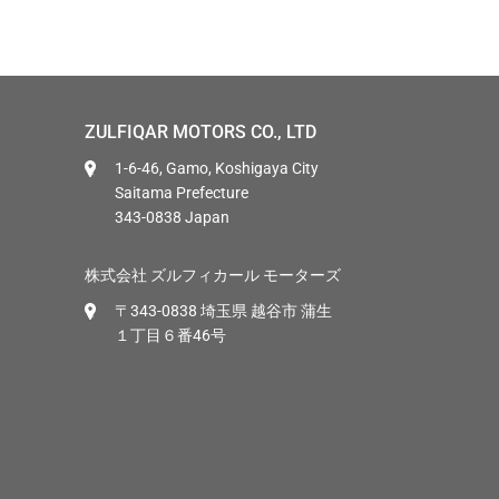
ZULFIQAR MOTORS CO., LTD
1-6-46, Gamo, Koshigaya City
Saitama Prefecture
343-0838 Japan
株式会社 ズルフィカール モーターズ
〒343-0838 埼玉県 越谷市 蒲生
１丁目６番46号