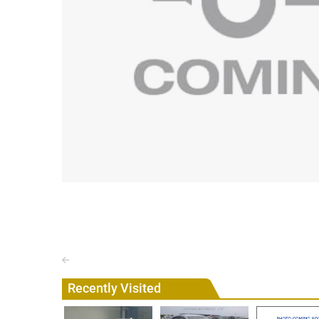
Recently Visited