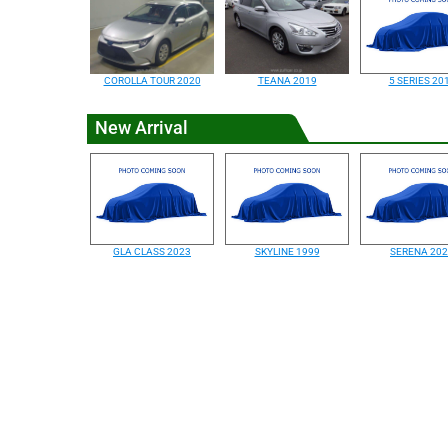
COROLLA TOUR 2020
TEANA 2019
5 SERIES 20
New Arrival
GLA CLASS 2023
SKYLINE 1999
SERENA 20