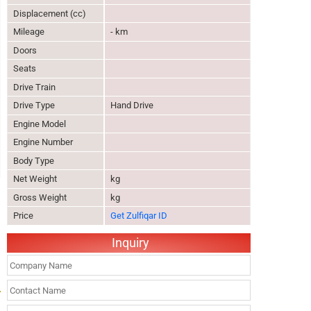
Displacement (cc)
Mileage
- km
Doors
Seats
Drive Train
Drive Type
Hand Drive
Engine Model
Engine Number
Body Type
Net Weight
kg
Gross Weight
kg
Price
Get Zulfiqar ID
Inquiry