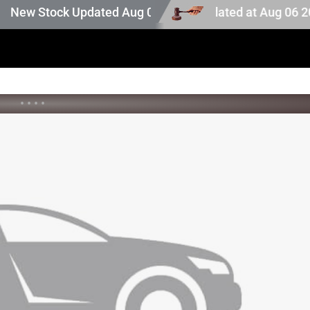
auction stock. Auction stock last updated at Aug 06 2026 
w Stock Updated Aug 05 2026
•
•
•
•