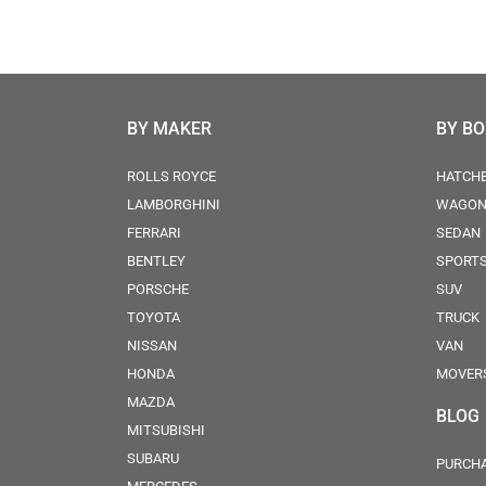
BY MAKER
BY B
ROLLS ROYCE
HATCH
LAMBORGHINI
WAGO
FERRARI
SEDAN
BENTLEY
SPORT
PORSCHE
SUV
TOYOTA
TRUCK
NISSAN
VAN
HONDA
MOVER
MAZDA
BLOG
MITSUBISHI
SUBARU
PURCHA