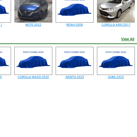
11
NOTE 2022
NOAH 2008
COROLLA AXIO 2017
View All
25
COROLLA WAGO 2020
SIENTA 2025
AURA 2025