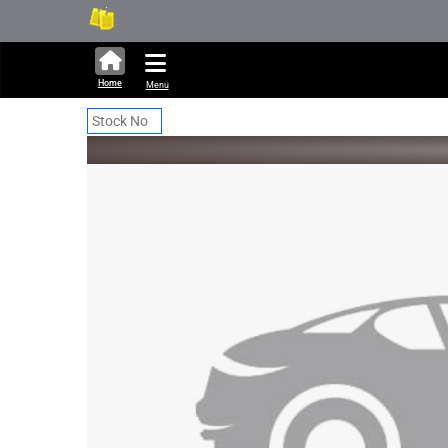
331,771 units available in 
Ne
Home
Menu