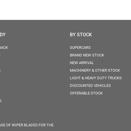
ODY
BY STOCK
BACK
SUPERCARS
N
BRAND NEW STOCK
NEW ARRIVAL
S
MACHINERY & OTHER STOCK
LIGHT & HEAVY DUTY TRUCKS
DISCOUNTED VEHICLES
OFFERABLE STOCK
S
SE OF WIPER BLADES FOR THE