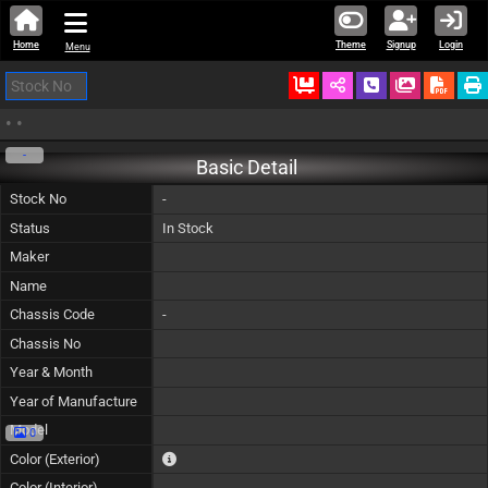
Home
Theme
Signup
Login
Menu
Ordered
Schedule Call
Download
•
•
-
Basic Detail
Stock No
-
Status
In Stock
Maker
Name
Chassis Code
-
Chassis No
Year & Month
Year of Manufacture
Model
0
The color of vehicle will not be claimable, as in so
Color (Exterior)
Color (Interior)