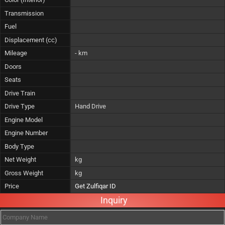
Transmission
Fuel
Displacement (cc)
Mileage
- km
Doors
Seats
Drive Train
Drive Type
Hand Drive
Engine Model
Engine Number
Body Type
Net Weight
kg
Gross Weight
kg
Price
Get Zulfiqar ID
Inquiry