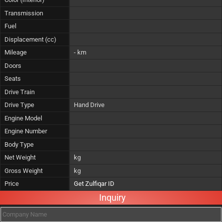
Transmission
Fuel
Displacement (cc)
Mileage
- km
Doors
Seats
Drive Train
Drive Type
Hand Drive
Engine Model
Engine Number
Body Type
Net Weight
kg
Gross Weight
kg
Price
Get Zulfiqar ID
Inquiry