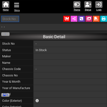
Home
Theme
Signup
Login
Menu
Ordered
Schedule Call
Download
•
•
-
Basic Detail
Stock No
-
Status
In Stock
Maker
Name
Chassis Code
-
Chassis No
Year & Month
Year of Manufacture
Model
0
The color of vehicle will not be claimable, as in so
Color (Exterior)
Color (Interior)