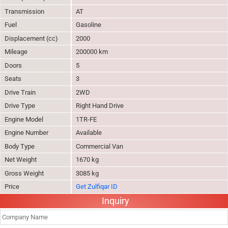
Transmission
AT
Fuel
Gasoline
Displacement (cc)
2000
Mileage
200000 km
Doors
5
Seats
3
Drive Train
2WD
Drive Type
Right Hand Drive
Engine Model
1TR-FE
Engine Number
Available
Body Type
Commercial Van
Net Weight
1670 kg
Gross Weight
3085 kg
Price
Get Zulfiqar ID
Inquiry