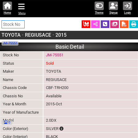
Home
Theme
Signup
Login
Menu
Ordered
Schedule Call
Download
TOYOTA
•
REGIUSACE
•
2015
JM-75551
Basic Detail
Stock No
JM-75551
Status
Sold
Maker
TOYOTA
Name
REGIUSACE
Chassis Code
CBF-TRH200
Chassis No
Available
Year & Month
2015-Oct
Year of Manufacture
Model
2.0DX
0
The color of vehicle will not be claimable, 
Color (Exterior)
SILVER
Color (Interior)
BLACK