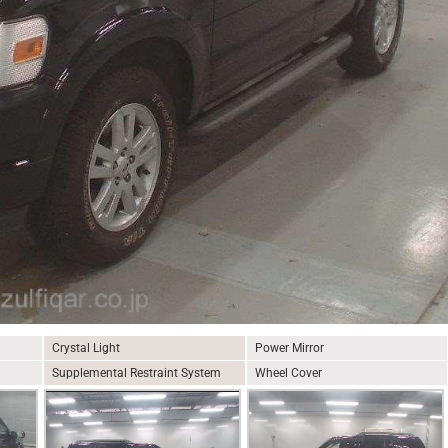
Crystal Light
Power Mirror
Supplemental Restraint System
Wheel Cover