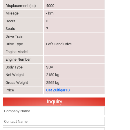
Displacement (cc)
4000
Mileage
- km
Doors
5
Seats
7
Drive Train
Drive Type
Left Hand Drive
Engine Model
Engine Number
Body Type
SUV
Net Weight
2180 kg
Gross Weight
2565 kg
Price
Get Zulfiqar ID
Inquiry