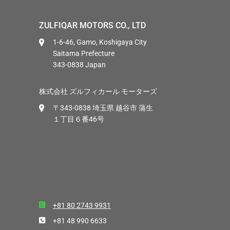
ZULFIQAR MOTORS CO., LTD
1-6-46, Gamo, Koshigaya City
Saitama Prefecture
343-0838 Japan
株式会社 ズルフィカール モーターズ
〒343-0838 埼玉県 越谷市 蒲生
１丁目６番46号
+81 80 2743 9931
+81 48 990 6633