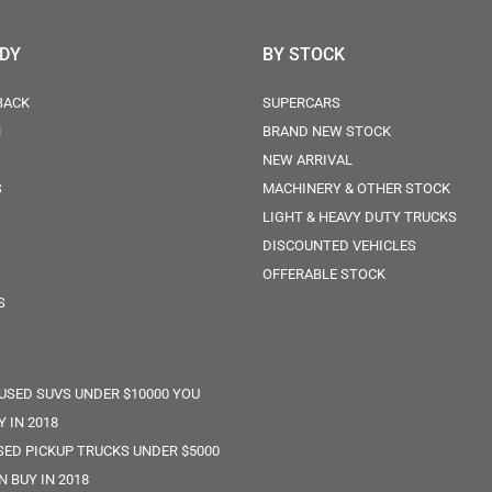
ODY
BY STOCK
BACK
SUPERCARS
N
BRAND NEW STOCK
NEW ARRIVAL
S
MACHINERY & OTHER STOCK
LIGHT & HEAVY DUTY TRUCKS
DISCOUNTED VEHICLES
OFFERABLE STOCK
S
 USED SUVS UNDER $10000 YOU
Y IN 2018
SED PICKUP TRUCKS UNDER $5000
N BUY IN 2018