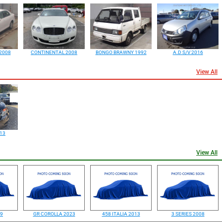
2008
CONTINENTAL 2008
BONGO BRAWNY 1992
A.D S/V 2016
View All
13
View All
99
GR COROLLA 2023
458 ITALIA 2013
3 SERIES 2008