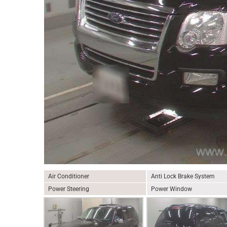
Air Conditioner
Anti Lock Brake System
Power Steering
Power Window