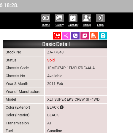
Theme
Gallery
Calendar
Signup
Login
Ordered
Schedule Call Back
Download Pictures
Basic Detail
Stock No
ZA-77848
Status
Sold
Chassis Code
1FMEU74P-1FMEU7DE4AUA
Chassis No
Available
Year & Month
2011-Feb
Year of Manufacture
Model
XLT SUPER EKS CREW SIF4WD
The color of vehicle will not be claimable,
Color (Exterior)
BLACK
Color (Interior)
BLACK
Transmission
AT
Fuel
Gasoline