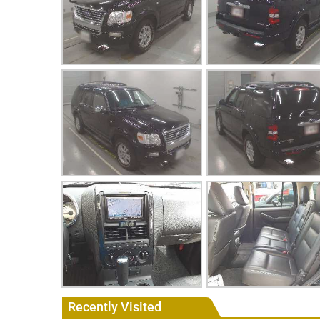
Recently Visited