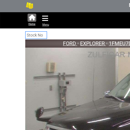
316,449 units available in auctio
New Sto
Home
Menu
FORD
•
EXPLORER
•
1FMEU7