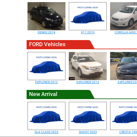
DEMIO 2014
911 2010
COROLLA AXIO 
FORD Vehicles
EXPLORER 2012
EXPLORER 2015
EXPLORER 20
New Arrival
GLA CLASS 2023
GHOST 2023
CRESTA 19