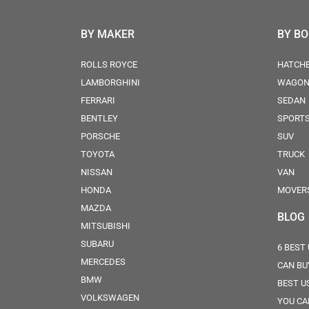
BY MAKER
BY B
ROLLS ROYCE
HATCH
LAMBORGHINI
WAGO
FERRARI
SEDAN
BENTLEY
SPORT
PORSCHE
SUV
TOYOTA
TRUCK
NISSAN
VAN
HONDA
MOVER
MAZDA
BLOG
MITSUBISHI
SUBARU
6 BEST
MERCEDES
CAN BU
BMW
BEST U
VOLKSWAGEN
YOU CA