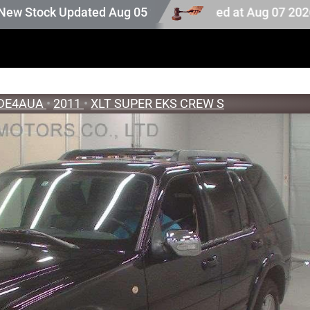
n stock. Auction stock last updated at Aug 07 2026 18:28.
ck Updated Aug 05 2026
DE4AUA
•
2011
•
XLT SUPER EKS CREW S