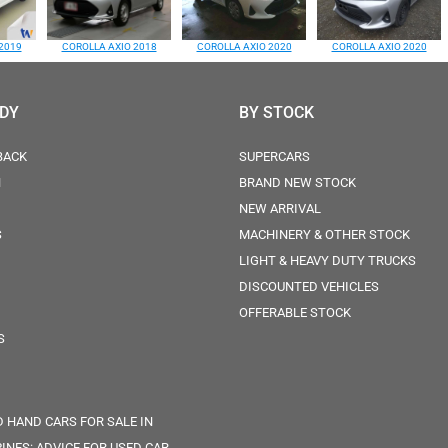
2019
COROLLA AXIO 2018
COROLLA AXIO 2020
COROLLA AXIO 2020
ODY
BY STOCK
BACK
SUPERCARS
N
BRAND NEW STOCK
NEW ARRIVAL
S
MACHINERY & OTHER STOCK
LIGHT & HEAVY DUTY TRUCKS
DISCOUNTED VEHICLES
OFFERABLE STOCK
S
 HAND CARS FOR SALE IN
PINES: ADVICE FOR USED CAR