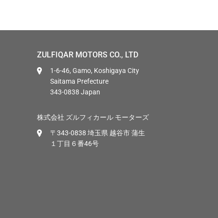
ZULFIQAR MOTORS CO., LTD
1-6-46, Gamo, Koshigaya City
Saitama Prefecture
343-0838 Japan
株式会社 ズルフィカール モーターズ
〒343-0838 埼玉県 越谷市 蒲生
１丁目６番46号