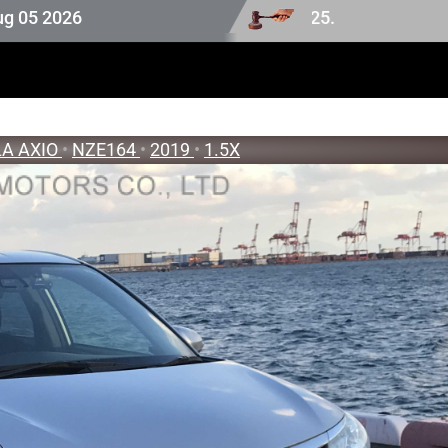
6
A AXIO
•
NZE164
•
2019
•
1.5X