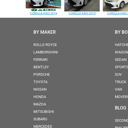
COROLLA AXIO 2019
COROLLA AXIO 2019
COROLLA AXIO 
BY MAKER
BY B
ROLLS ROYCE
HATCH
LAMBORGHINI
WAGO
FERRARI
SEDAN
BENTLEY
SPORT
PORSCHE
SUV
TOYOTA
TRUCK
NISSAN
VAN
HONDA
MOVER
MAZDA
BLOG
MITSUBISHI
SUBARU
SECOND
MERCEDES
PHILIP