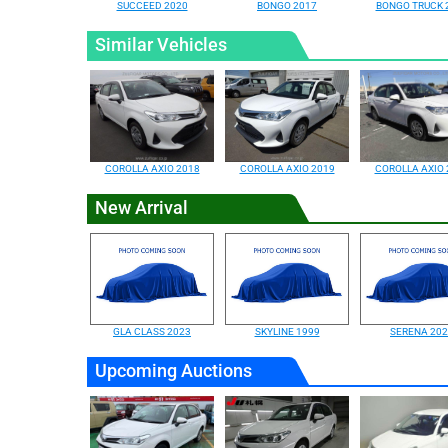
SUCCEED 2020
BONGO 2017
BONGO TRUCK 
Similar Vehicles
COROLLA AXIO 2018
COROLLA AXIO 2019
COROLLA AXIO 
New Arrival
GLA CLASS 2023
SKYLINE 1999
SERENA 20
Upcoming Auctions