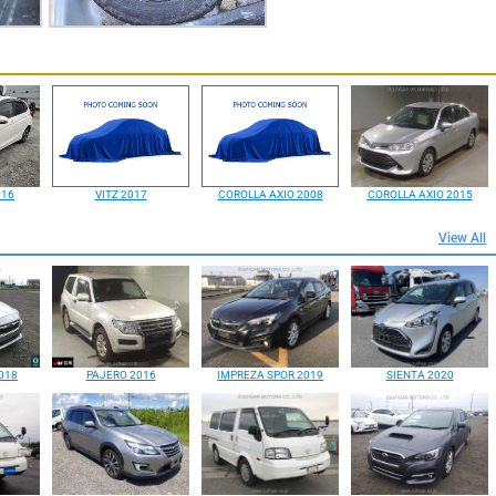
016
VITZ 2017
COROLLA AXIO 2008
COROLLA AXIO 2015
View All
018
PAJERO 2016
IMPREZA SPOR 2019
SIENTA 2020