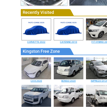
Recently Visited
CORVETTE 2022
CAYENNE 2010
FIT HYBRID 2
Kingston Free Zone
CX-8 2020
BONGO 2020
IMPREZA G4 2