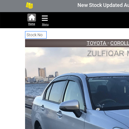
New Stock Updated Aug 05 202
Home
Menu
TOYOTA
•
COROLL