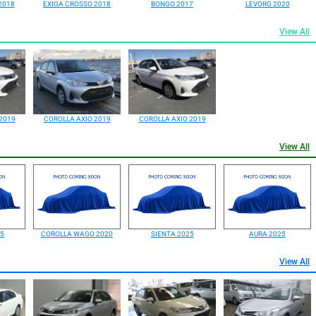
2018
EXIGA CROSSO 2018
BONGO 2017
LEVORG 2020
View All
2019
COROLLA AXIO 2019
COROLLA AXIO 2019
View All
25
COROLLA WAGO 2020
SIENTA 2025
AURA 2025
View All