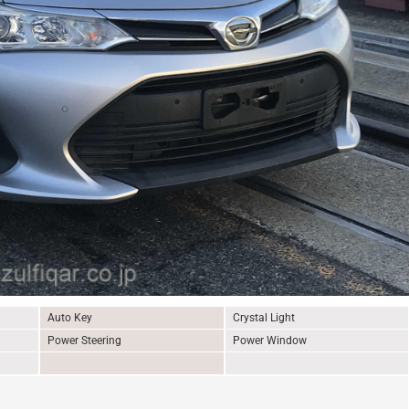
Auto Key
Crystal Light
Power Steering
Power Window