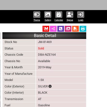
331,771 units ava
Theme
Gallery
Calendar
Signup
Login
Ordered
Schedule Call Back
Download Pictures
Basic Detail
Stock No
JM-81469
Status
Sold
Chassis Code
DBA-NZE164
Chassis No
Available
Year & Month
2019-May
Year of Manufacture
Model
1.5X
The color of vehicle will not be claimable
Color (Exterior)
SILVER
Color (Interior)
BLACK
Transmission
AT
Fuel
Gasoline