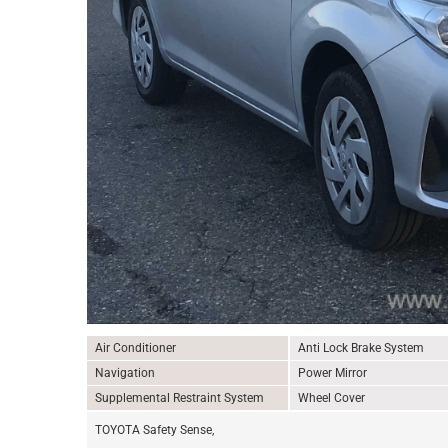
Air Conditioner
Anti Lock Brake System
Navigation
Power Mirror
Supplemental Restraint System
Wheel Cover
TOYOTA Safety Sense,