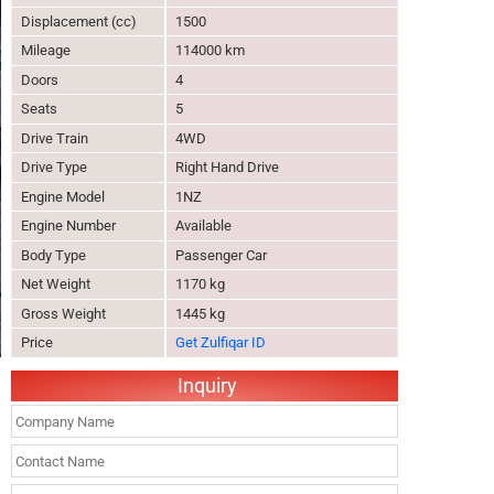
Displacement (cc)
1500
Mileage
114000 km
Doors
4
Seats
5
Drive Train
4WD
Drive Type
Right Hand Drive
Engine Model
1NZ
Engine Number
Available
Body Type
Passenger Car
Net Weight
1170 kg
Gross Weight
1445 kg
Price
Get Zulfiqar ID
Inquiry