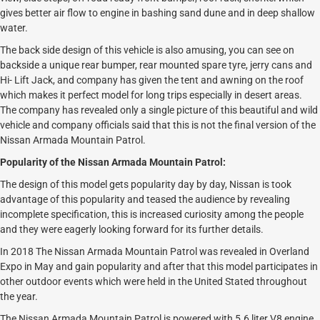
gives better air flow to engine in bashing sand dune and in deep shallow
water.
The back side design of this vehicle is also amusing, you can see on
backside a unique rear bumper, rear mounted spare tyre, jerry cans and
Hi- Lift Jack, and company has given the tent and awning on the roof
which makes it perfect model for long trips especially in desert areas.
The company has revealed only a single picture of this beautiful and wild
vehicle and company officials said that this is not the final version of the
Nissan Armada Mountain Patrol.
Popularity of the Nissan Armada Mountain Patrol:
The design of this model gets popularity day by day, Nissan is took
advantage of this popularity and teased the audience by revealing
incomplete specification, this is increased curiosity among the people
and they were eagerly looking forward for its further details.
In 2018 The Nissan Armada Mountain Patrol was revealed in Overland
Expo in May and gain popularity and after that this model participates in
other outdoor events which were held in the United Stated throughout
the year.
The Nissan Armada Mountain Patrol is powered with 5.6 liter V8 engine