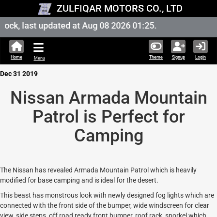
ZULFIQAR MOTORS CO., LTD
ock, last updated at Aug 08 2026 01:25.
Home
Theme
Signup
Login
Menu
Dec 31 2019
Nissan Armada Mountain
Patrol is Perfect for
Camping
The Nissan has revealed Armada Mountain Patrol which is heavily
modified for base camping and is ideal for the desert.
This beast has monstrous look with newly designed fog lights which are
connected with the front side of the bumper, wide windscreen for clear
view, side steps, off road ready front bumper, roof rack, snorkel which