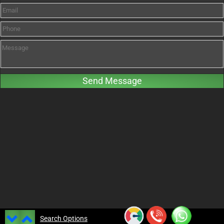
Search Options