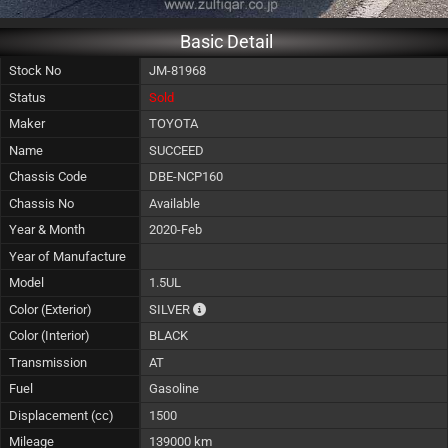
Basic Detail
Stock No
JM-81968
Status
Sold
Maker
TOYOTA
Name
SUCCEED
Chassis Code
DBE-NCP160
Chassis No
Available
Year & Month
2020-Feb
Year of Manufacture
Model
1.5UL
The color of vehicle will not be claimable, 
Color (Exterior)
SILVER
Color (Interior)
BLACK
Transmission
AT
Fuel
Gasoline
Displacement (cc)
1500
Mileage
139000 km