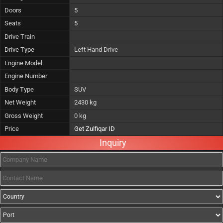
Doors
5
Seats
5
Drive Train
Drive Type
Left Hand Drive
Engine Model
Engine Number
Body Type
SUV
Net Weight
2430 kg
Gross Weight
0 kg
Price
Get Zulfiqar ID
Inquiry