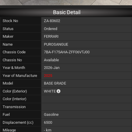
Basic Detail
Stock No
ZA-83602
Status
Ordered
Maker
FERRARI
Name
PUROSANGUE
Chassis Code
7BA-F175AHA-ZFF06VTJ00
Chassis No
Available
Year & Month
2026-Jan
Year of Manufacture
2025
Model
BASE GRADE
The color of vehicle will not be claimable, 
Color (Exterior)
WHITE
Color (Interior)
Transmission
Fuel
Gasoline
Displacement (cc)
6500
Mileage
- km