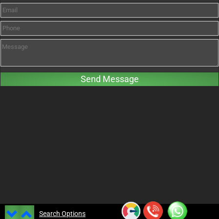
Search Options