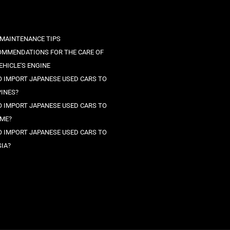
 MAINTENANCE TIPS
OMMENDATIONS FOR THE CARE OF
EHICLE'S ENGINE
 IMPORT JAPANESE USED CARS TO
PINES?
 IMPORT JAPANESE USED CARS TO
ME?
 IMPORT JAPANESE USED CARS TO
IA?