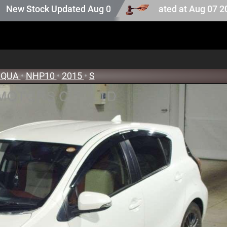
ion stock. Auction stock last updated at Aug 07 2026 05:2
tock Updated Aug 05 2026
AQUA
•
NHP10
•
2015
•
S