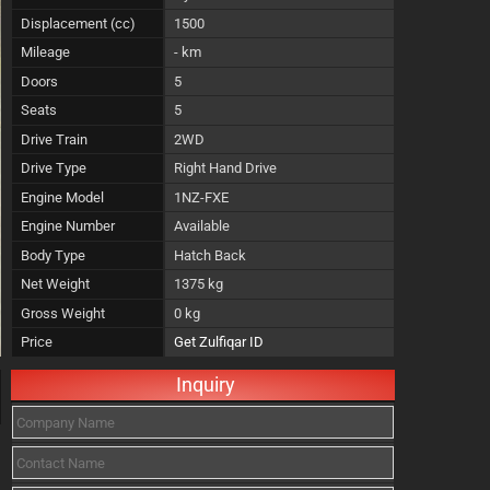
Displacement (cc)
1500
Mileage
- km
Doors
5
Seats
5
Drive Train
2WD
Drive Type
Right Hand Drive
Engine Model
1NZ-FXE
Engine Number
Available
Body Type
Hatch Back
Net Weight
1375 kg
Gross Weight
0 kg
Price
Get Zulfiqar ID
Inquiry