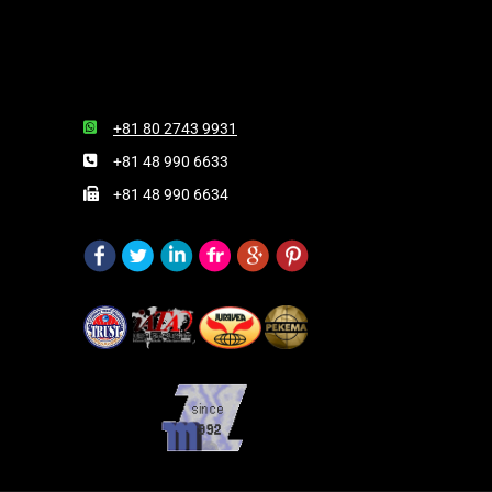
+81 80 2743 9931
+81 48 990 6633
+81 48 990 6634