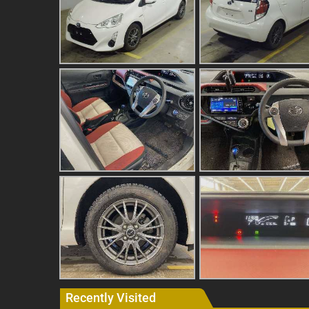
Recently Visited