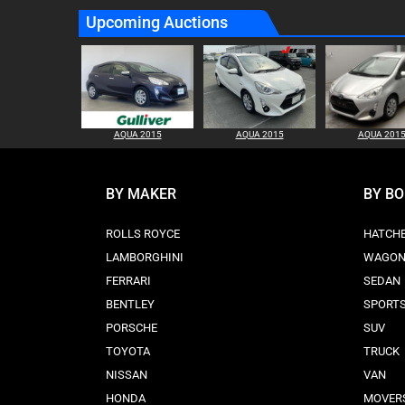
Upcoming Auctions
AQUA 2015
AQUA 2015
AQUA 201
BY MAKER
BY B
ROLLS ROYCE
HATCH
LAMBORGHINI
WAGO
FERRARI
SEDAN
BENTLEY
SPORT
PORSCHE
SUV
TOYOTA
TRUCK
NISSAN
VAN
HONDA
MOVER