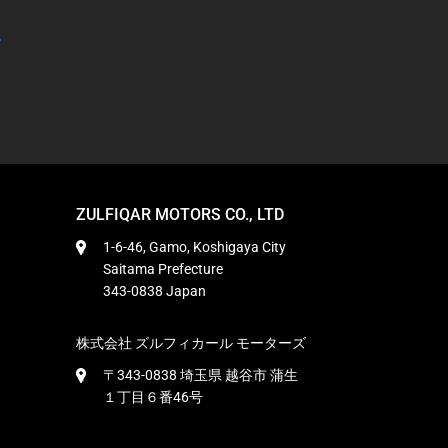
ZULFIQAR MOTORS CO., LTD
1-6-46, Gamo, Koshigaya City
Saitama Prefecture
343-0838 Japan
株式会社 ズルフィカール モーターズ
〒343-0838 埼玉県 越谷市 蒲生
１丁目６番46号