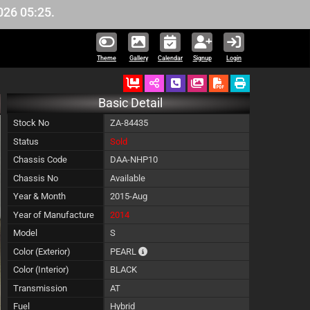
5.
Theme
Gallery
Calendar
Signup
Login
Ordered
Schedule Call Back
Download Pictures
Basic Detail
Stock No
ZA-84435
Status
Sold
Chassis Code
DAA-NHP10
Chassis No
Available
Year & Month
2015-Aug
Year of Manufacture
2014
Model
S
The color of vehicle will not be claimable,
Color (Exterior)
PEARL
Color (Interior)
BLACK
Transmission
AT
Fuel
Hybrid