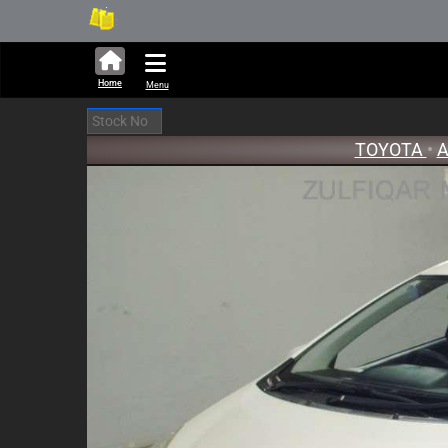
314,232 units available in auct
New S
Home
Menu
TOYOTA
•