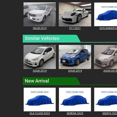
HILUX 2015
911 2021
OUTLANDER 2
Similar Vehicles
AQUA 2014
AQUA 2014
AQUA 201
New Arrival
GLA CLASS 2023
SERENA 2025
SIENTA 202