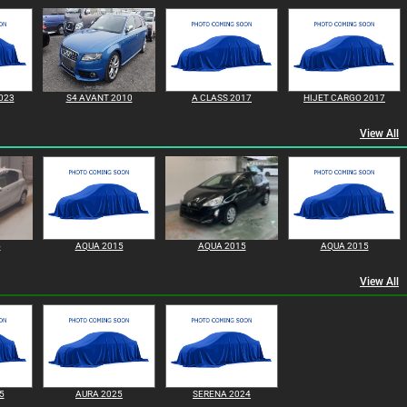
023
S4 AVANT 2010
A CLASS 2017
HIJET CARGO 2017
View All
5
AQUA 2015
AQUA 2015
AQUA 2015
View All
5
AURA 2025
SERENA 2024