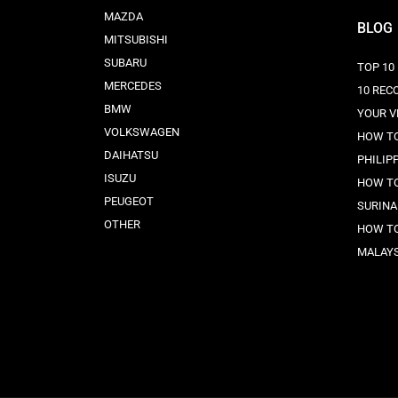
MAZDA
BLOG
MITSUBISHI
SUBARU
TOP 10
MERCEDES
10 REC
BMW
YOUR V
VOLKSWAGEN
HOW TO
DAIHATSU
PHILIP
ISUZU
HOW TO
PEUGEOT
SURINA
OTHER
HOW TO
MALAYS