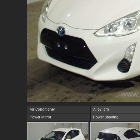
Air Conditioner
Alloy Rim
Power Mirror
Power Steering