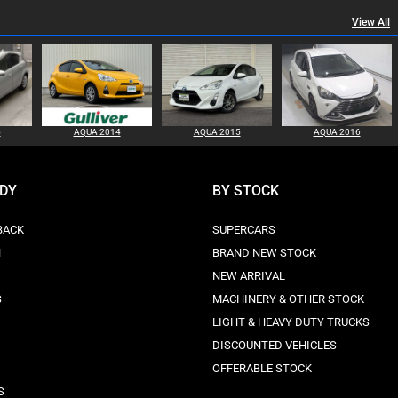
View All
5
AQUA 2014
AQUA 2015
AQUA 2016
ODY
BY STOCK
BACK
SUPERCARS
N
BRAND NEW STOCK
NEW ARRIVAL
S
MACHINERY & OTHER STOCK
LIGHT & HEAVY DUTY TRUCKS
DISCOUNTED VEHICLES
OFFERABLE STOCK
S