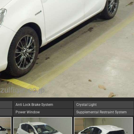
Anti Lock Brake System
Crystal Light
Power Window
Supplemental Restraint System