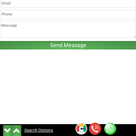
Search Options