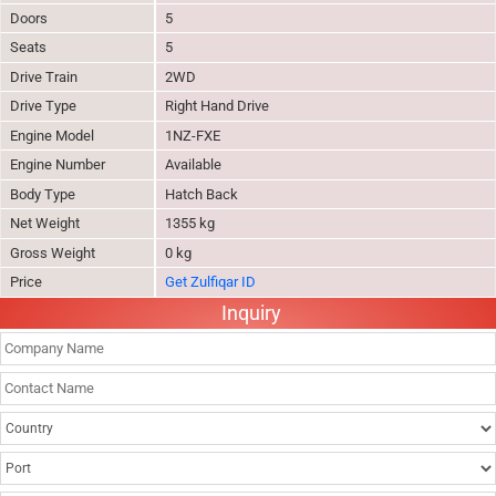
Doors
5
Seats
5
Drive Train
2WD
Drive Type
Right Hand Drive
Engine Model
1NZ-FXE
Engine Number
Available
Body Type
Hatch Back
Net Weight
1355 kg
Gross Weight
0 kg
Price
Get Zulfiqar ID
Inquiry