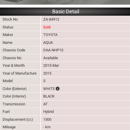
Basic Detail
Stock No
ZA-84912
Status
Sold
Maker
TOYOTA
Name
AQUA
Chassis Code
DAA-NHP10
Chassis No
Available
Year & Month
2015-Mar
Year of Manufacture
2015
Model
S
The color of vehicle will not be claimable, 
Color (Exterior)
WHITE
Color (Interior)
BLACK
Transmission
AT
Fuel
Hybrid
Displacement (cc)
1500
Mileage
- km