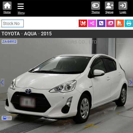
Home
Theme
Signup
Login
Menu
Ordered
Schedule Call
Download
TOYOTA
•
AQUA
•
2015
ZA-84912
11