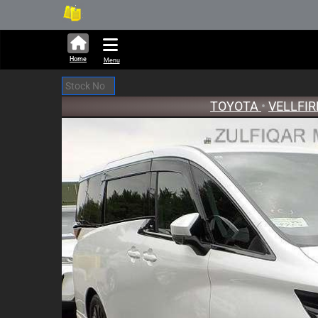
282,423 units available in aucti
New St
Home
Menu
TOYOTA
•
VELLFI