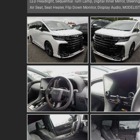
LED Headlight, Sequential Turn Lamp, Digital Inner Mirror, Steerin
Air Seat, Seat Heater, Flip Down Monitor, Display Audio, MODELIS