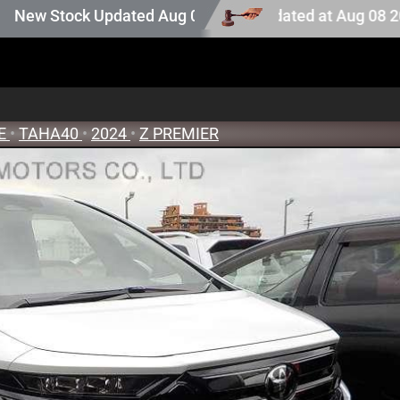
on stock. Auction stock last updated at Aug 08 2026 15:2
ock Updated Aug 05 2026
RE
•
TAHA40
•
2024
•
Z PREMIER