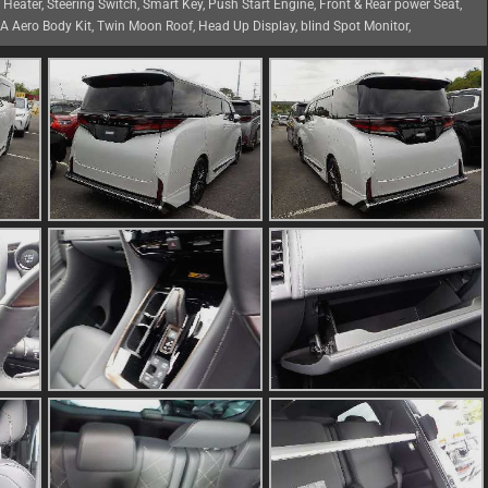
g Heater, Steering Switch, Smart Key, Push Start Engine, Front & Rear power Seat,
TA Aero Body Kit, Twin Moon Roof, Head Up Display, blind Spot Monitor,