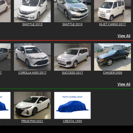
SHUTTLE 2015
SHUTTLE 2019
HIJET CARGO 2017
View All
17
COROLLA AXIO 2017
SUCCEED 2017
CHASER 2000
View All
4
PRIUS PHV 2021
CRESTA 1999