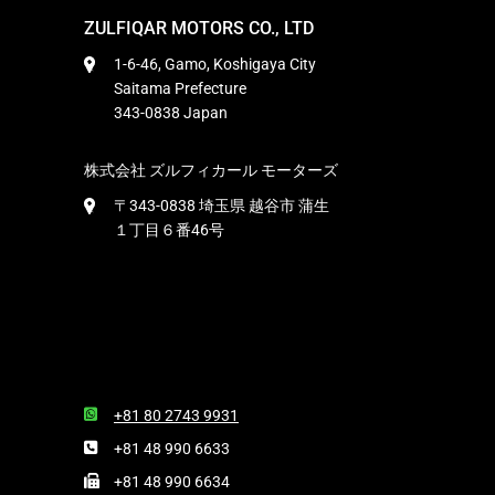
ZULFIQAR MOTORS CO., LTD
1-6-46, Gamo, Koshigaya City
Saitama Prefecture
343-0838 Japan
株式会社 ズルフィカール モーターズ
〒343-0838 埼玉県 越谷市 蒲生
１丁目６番46号
+81 80 2743 9931
+81 48 990 6633
+81 48 990 6634