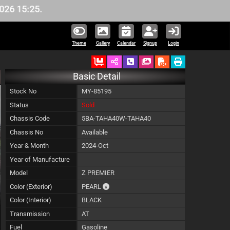
5.
Theme
Gallery
Calendar
Signup
Login
Ordered
Schedule Call Back
Download Pictures
Basic Detail
Stock No
MY-85195
Status
Sold
Chassis Code
5BA-TAHA40W-TAHA40
Chassis No
Available
Year & Month
2024-Oct
Year of Manufacture
Model
Z PREMIER
The color of vehicle will not be claimable,
Color (Exterior)
PEARL
Color (Interior)
BLACK
Transmission
AT
Fuel
Gasoline