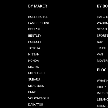
BY MAKER
BY B
ROLLS ROYCE
HATCH
LAMBORGHINI
WAGO
FERRARI
SEDAN
BENTLEY
SPORT
PORSCHE
SUV
TOYOTA
TRUCK
NISSAN
VAN
HONDA
MOVER
MAZDA
BLOG
MITSUBISHI
SUBARU
WHAT H
MERCEDES
HIGH?
BMW
IMPORT
VOLKSWAGEN
LEBAN
DAIHATSU
8 BEST