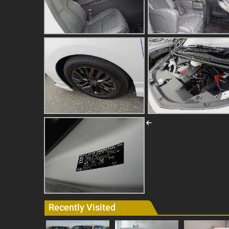
Recently Visited