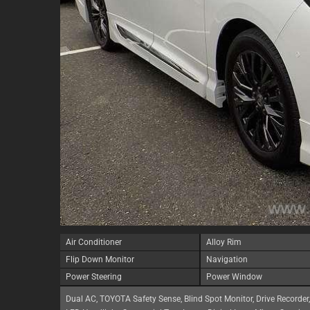
Air Conditioner
Alloy Rim
Flip Down Monitor
Navigation
Power Steering
Power Window
Dual AC, TOYOTA Safety Sense, Blind Spot Monitor, Drive Recorder