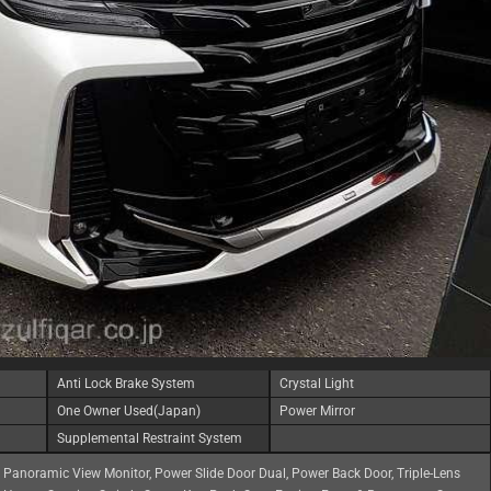
Anti Lock Brake System
Crystal Light
One Owner Used(Japan)
Power Mirror
Supplemental Restraint System
, Panoramic View Monitor, Power Slide Door Dual, Power Back Door, Triple-Lens