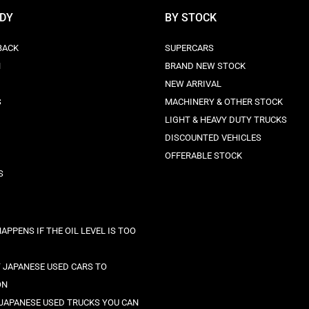
ODY
BY STOCK
BACK
SUPERCARS
N
BRAND NEW STOCK
NEW ARRIVAL
S
MACHINERY & OTHER STOCK
LIGHT & HEAVY DUTY TRUCKS
DISCOUNTED VEHICLES
OFFERABLE STOCK
S
APPENS IF THE OIL LEVEL IS TOO
 JAPANESE USED CARS TO
ON
 JAPANESE USED TRUCKS YOU CAN