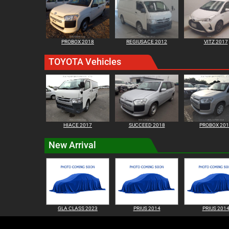
PROBOX 2018
REGIUSACE 2012
VITZ 2017
TOYOTA Vehicles
HIACE 2017
SUCCEED 2018
PROBOX 20
New Arrival
GLA CLASS 2023
PRIUS 2014
PRIUS 201