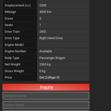
Displacement (cc)
2393
Mileage
4000 km
Doors
5
Seats
7
Drive Train
2WD
Drive Type
Right Hand Drive
Engine Model
Engine Number
Available
Body Type
Passenger Wagon
Net Weight
2565 kg
Gross Weight
0 kg
Price
Get Zulfiqar ID
Inquiry