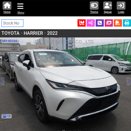
Home
Theme
Signup
Login
Menu
Ordered
Schedule Call
Download
TOYOTA
•
HARRIER
•
2022
MY-85194
19