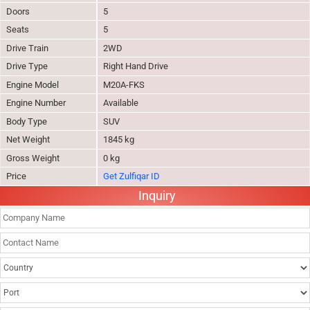
Doors
5
Seats
5
Drive Train
2WD
Drive Type
Right Hand Drive
Engine Model
M20A-FKS
Engine Number
Available
Body Type
SUV
Net Weight
1845 kg
Gross Weight
0 kg
Price
Get Zulfiqar ID
Inquiry