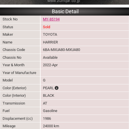
Basic Detail
Stock No
MY-85194
Status
Sold
Maker
TOYOTA
Name
HARRIER
Chassis Code
6BA-MXUA80-MXUA80
Chassis No
Available
Year & Month
2022-Apr
Year of Manufacture
Model
G
The color of vehicle will not be claimable, a
Color (Exterior)
PEARL
Color (Interior)
BLACK
Transmission
AT
Fuel
Gasoline
Displacement (cc)
1986
Mileage
24000 km