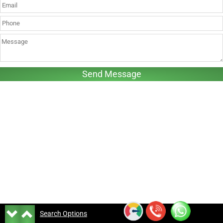
Search Options