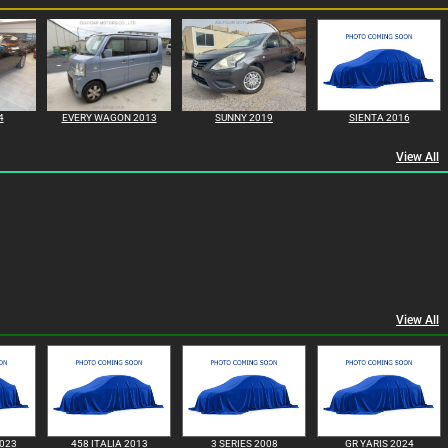
4
EVERY WAGON 2013
SUNNY 2019
SIENTA 2016
View All
View All
023
458 ITALIA 2013
3 SERIES 2008
GR YARIS 2024