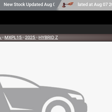
auction stock. Auction stock last updated at Aug 07 2026 
w Stock Updated Aug 05 2026
A
•
MXPL15
•
2025
•
HYBRID Z