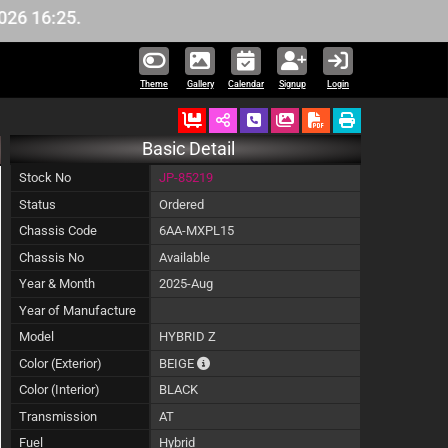
16:25.
Theme
Gallery
Calendar
Signup
Login
Ordered
Schedule Call Back
Download Pictures
Basic Detail
Stock No
JP-85219
Status
Ordered
Chassis Code
6AA-MXPL15
Chassis No
Available
Year & Month
2025-Aug
Year of Manufacture
Model
HYBRID Z
The color of vehicle will not be claimable, 
Color (Exterior)
BEIGE
Color (Interior)
BLACK
Transmission
AT
Fuel
Hybrid