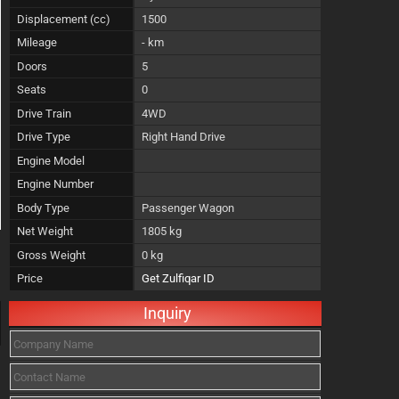
Displacement (cc)
1500
Mileage
- km
Doors
5
Seats
0
Drive Train
4WD
Drive Type
Right Hand Drive
Engine Model
Engine Number
Body Type
Passenger Wagon
Net Weight
1805 kg
Gross Weight
0 kg
Price
Get Zulfiqar ID
Inquiry