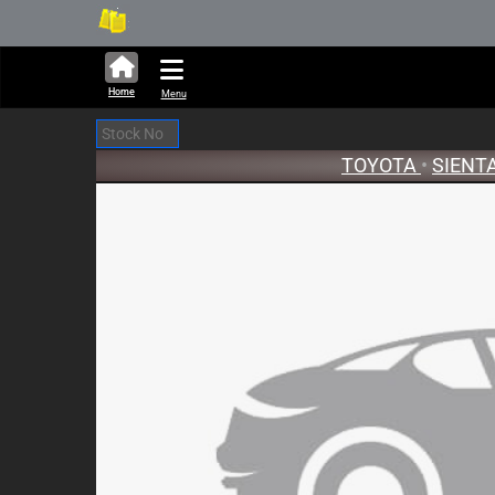
314,466 units available in 
Ne
Home
Menu
TOYOTA
•
SIENT