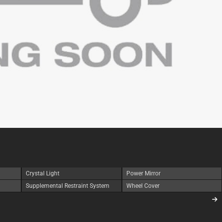
Crystal Light
Power Mirror
Supplemental Restraint System
Wheel Cover