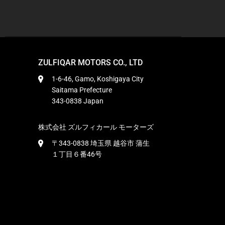
ZULFIQAR MOTORS CO., LTD
1-6-46, Gamo, Koshigaya City
Saitama Prefecture
343-0838 Japan
株式会社 ズルフィカール モーターズ
〒343-0838 埼玉県 越谷市 蒲生
１丁目６番46号