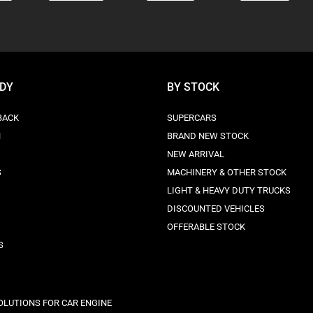
ODY
BY STOCK
BACK
SUPERCARS
N
BRAND NEW STOCK
NEW ARRIVAL
S
MACHINERY & OTHER STOCK
LIGHT & HEAVY DUTY TRUCKS
DISCOUNTED VEHICLES
OFFERABLE STOCK
S
OLUTIONS FOR CAR ENGINE