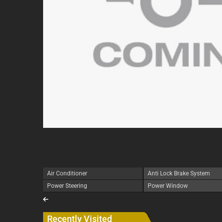
Air Conditioner
Anti Lock Brake System
Power Steering
Power Window
Recently Visited