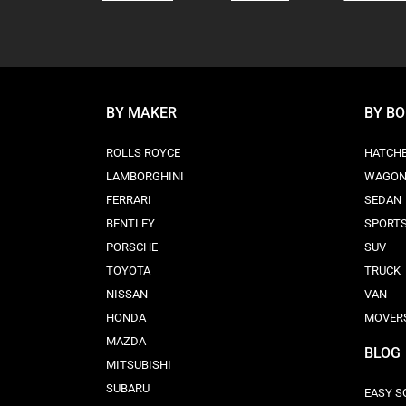
BY MAKER
BY B
ROLLS ROYCE
HATCH
LAMBORGHINI
WAGO
FERRARI
SEDAN
BENTLEY
SPORT
PORSCHE
SUV
TOYOTA
TRUCK
NISSAN
VAN
HONDA
MOVER
MAZDA
BLOG
MITSUBISHI
SUBARU
EASY S