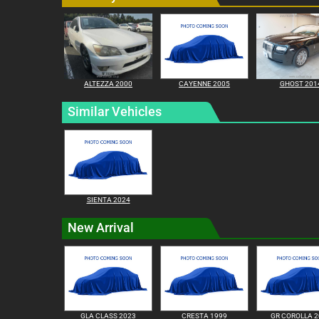
ALTEZZA 2000
CAYENNE 2005
GHOST 201
Similar Vehicles
SIENTA 2024
New Arrival
GLA CLASS 2023
CRESTA 1999
GR COROLLA 2