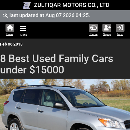
ZULFIQAR MOTORS CO., LTD
, last updated at Aug 07 2026 04:25.
Home
Theme
Signup
Login
Menu
Feb 06 2018
8 Best Used Family Cars
under $15000