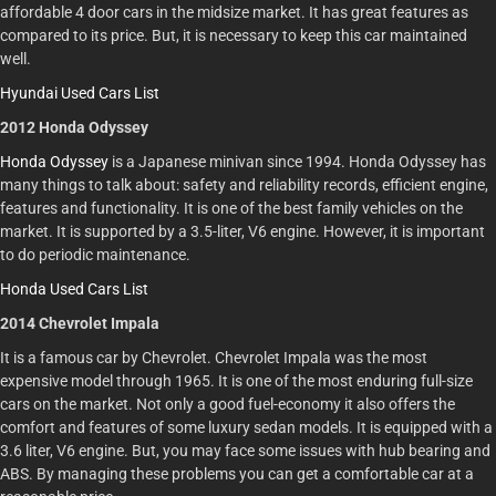
affordable 4 door cars in the midsize market. It has great features as
compared to its price. But, it is necessary to keep this car maintained
well.
Hyundai Used Cars List
2012 Honda Odyssey
Honda Odyssey
is a Japanese minivan since 1994. Honda Odyssey has
many things to talk about: safety and reliability records, efficient engine,
features and functionality. It is one of the best family vehicles on the
market. It is supported by a 3.5-liter, V6 engine. However, it is important
to do periodic maintenance.
Honda Used Cars List
2014 Chevrolet Impala
It is a famous car by Chevrolet. Chevrolet Impala was the most
expensive model through 1965. It is one of the most enduring full-size
cars on the market. Not only a good fuel-economy it also offers the
comfort and features of some luxury sedan models. It is equipped with a
3.6 liter, V6 engine. But, you may face some issues with hub bearing and
ABS. By managing these problems you can get a comfortable car at a