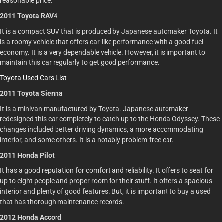
reasonable price.
2011 Toyota RAV4
It is a compact SUV that is produced by Japanese automaker Toyota. It
is a roomy vehicle that offers car-like performance with a good fuel
economy. It is a very dependable vehicle. However, it is important to
maintain this car regularly to get good performance.
Toyota Used Cars List
2011 Toyota Sienna
It is a minivan manufactured by Toyota. Japanese automaker
redesigned this car completely to catch up to the Honda Odyssey. These
changes included better driving dynamics, a more accommodating
interior, and some others. It is a notably problem-free car.
2011 Honda Pilot
It has a good reputation for comfort and reliability. It offers to seat for
up to eight people and proper room for their stuff. It offers a spacious
interior and plenty of good features. But, it is important to buy a used
that has thorough maintenance records.
2012 Honda Accord