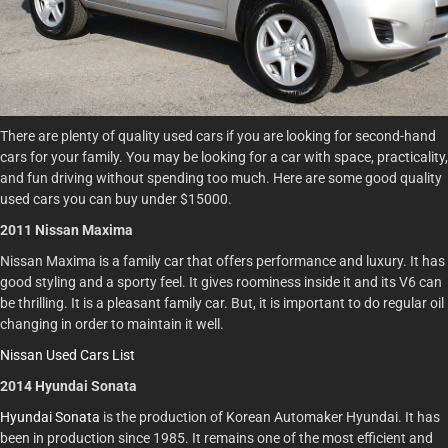
There are plenty of quality used cars if you are looking for second-hand
cars for your family. You may be looking for a car with space, practicality,
and fun driving without spending too much. Here are some good quality
used cars you can buy under $15000.
2011 Nissan Maxima
Nissan Maxima is a family car that offers performance and luxury. It has
good styling and a sporty feel. It gives roominess inside it and its V6 can
be thrilling. It is a pleasant family car. But, it is important to do regular oil
changing in order to maintain it well.
Nissan Used Cars List
2014 Hyundai Sonata
Hyundai Sonata
is the production of Korean Automaker Hyundai. It has
been in production since 1985. It remains one of the most efficient and