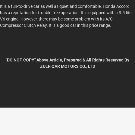
It is a fun-to-drive car as well as quiet and comfortable. Honda Accord
has a reputation for trouble-free operation. It is equipped with a 3.5-liter
V6 engine. However, there may be some problem with its A/C
Compressor Clutch Relay. It is a good car in this price range.
"DO NOT COPY" Above Article, Prepared & All Rights Reserved By
ZULFIQAR MOTORS CO., LTD