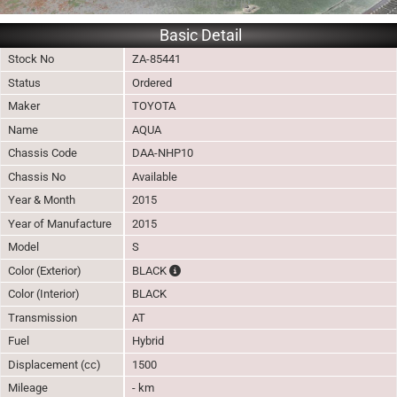
Basic Detail
Stock No
ZA-85441
Status
Ordered
Maker
TOYOTA
Name
AQUA
Chassis Code
DAA-NHP10
Chassis No
Available
Year & Month
2015
Year of Manufacture
2015
Model
S
The color of vehicle will not be claimable, a
Color (Exterior)
BLACK
Color (Interior)
BLACK
Transmission
AT
Fuel
Hybrid
Displacement (cc)
1500
Mileage
- km