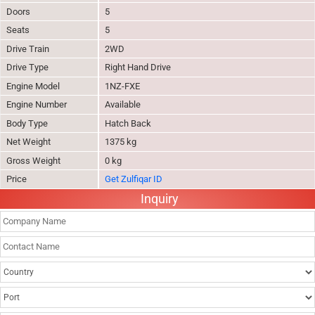
Doors
5
Seats
5
Drive Train
2WD
Drive Type
Right Hand Drive
Engine Model
1NZ-FXE
Engine Number
Available
Body Type
Hatch Back
Net Weight
1375 kg
Gross Weight
0 kg
Price
Get Zulfiqar ID
Inquiry