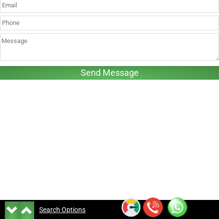
Search Options