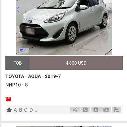
11
FOB
4,800 USD
TOYOTA
•
AQUA
•
2019-7
NHP10
•
S
5
AT
H
1500cc
km
A
B
C
D
J
Schedule Call Back
Ask Price
Download 
Down