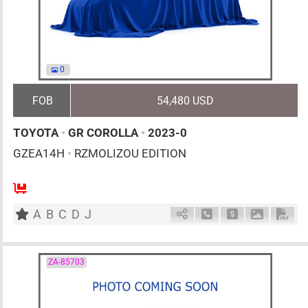
0
FOB
54,480 USD
TOYOTA
•
GR COROLLA
•
2023-0
GZEA14H
•
RZMOLIZOU EDITION
6MT
1600cc
km
A
B
C
D
J
Schedule Call Back
Ask Price
Download 
Down
ZA-85703