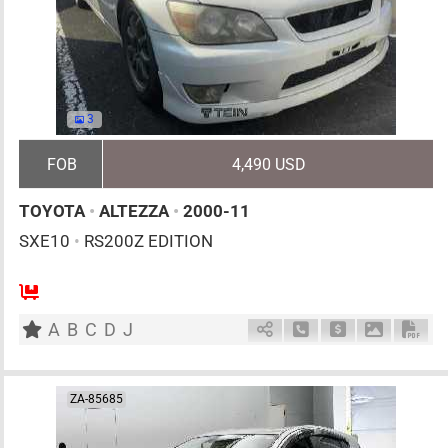
3
FOB
4,490 USD
TOYOTA
•
ALTEZZA
•
2000-11
SXE10
•
RS200Z EDITION
5
MT
G
1990cc
km
A
B
C
D
J
Schedule Call Back
Ask Price
Download 
Down
ZA-85685