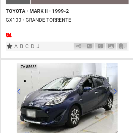
TOYOTA
•
MARK II
•
1999-2
GX100
•
GRANDE TORRENTE
5
AT
G
2000cc
km
A
B
C
D
J
Schedule Call Back
Ask Price
Download 
Down
ZA-85688