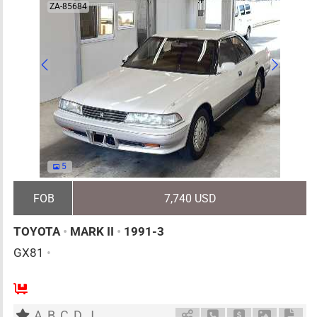
ZA-85684
5
FOB
7,740 USD
TOYOTA
•
MARK II
•
1991-3
GX81
•
5
AT
G
2000cc
km
A
B
C
D
J
Schedule Call Back
Ask Price
Download 
Down