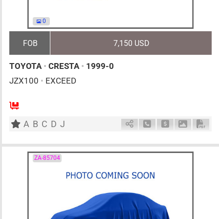
0
FOB
7,150 USD
TOYOTA
•
CRESTA
•
1999-0
JZX100
•
EXCEED
AT
2500cc
km
A
B
C
D
J
Schedule Call Back
Ask Price
Download 
Down
ZA-85704