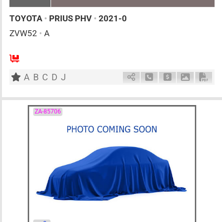
TOYOTA
•
PRIUS PHV
•
2021-0
ZVW52
•
A
AT
1800cc
km
A
B
C
D
J
Schedule Call Back
Ask Price
Download 
Down
ZA-85706