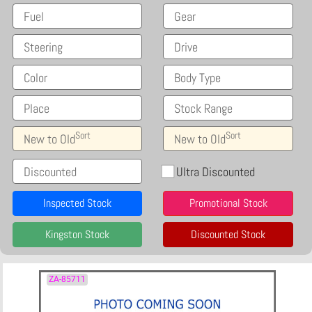
Fuel
Gear
Steering
Drive
Color
Body Type
Place
Stock Range
Sort
Sort
New to Old
New to Old
Discounted
Ultra Discounted
Inspected Stock
Promotional Stock
Kingston Stock
Discounted Stock
ZA-85711