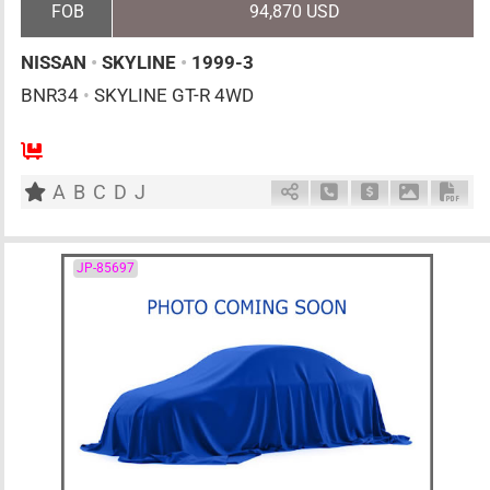
FOB
94,870 USD
NISSAN
•
SKYLINE
•
1999-3
BNR34
•
SKYLINE GT-R 4WD
4
F6
G
2600cc
km
A
B
C
D
J
Schedule Call Back
Ask Price
Download 
Down
JP-85697