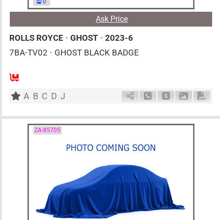
0
Ask Price
ROLLS ROYCE
•
GHOST
•
2023-6
7BA-TV02
•
GHOST BLACK BADGE
AT
6800cc
km
A
B
C
D
J
Schedule Call Back
Ask Price
Download 
Down
ZA-85705