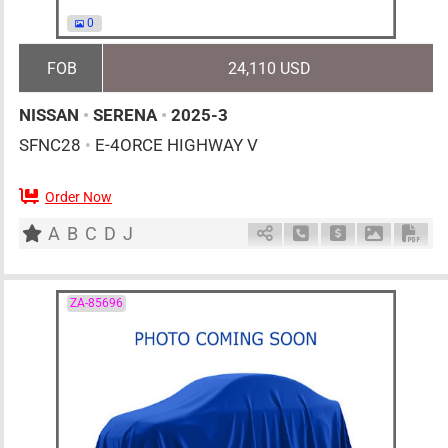
0
FOB
24,110 USD
NISSAN
•
SERENA
•
2025-3
SFNC28
•
E-4ORCE HIGHWAY V
Order Now
7
AT
H
1400cc
km
A
B
C
D
J
Schedule Call Back
Ask Price
Download 
Down
ZA-85696