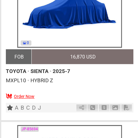
0
FOB
16,870 USD
TOYOTA
•
SIENTA
•
2025-7
MXPL10
•
HYBRID Z
Order Now
0
AT
H
1500cc
km
A
B
C
D
J
Schedule Call Back
Ask Price
Download 
Down
JP-85694