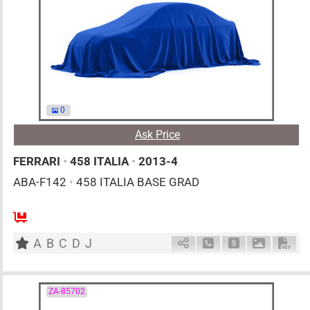
0
Ask Price
FERRARI
•
458 ITALIA
•
2013-4
ABA-F142
•
458 ITALIA BASE GRAD
0
AT
G
4500cc
km
A
B
C
D
J
Schedule Call Back
Ask Price
Download 
Down
ZA-85702