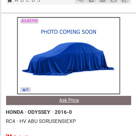
AU-85709
0
Ask Price
HONDA
•
ODYSSEY
•
2016-0
RC4
•
HV ABU SORUSENSIEXP