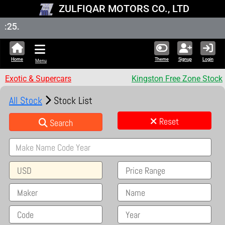
ZULFIQAR MOTORS CO., LTD
New Sto
Home
Theme
Signup
Login
Menu
Exotic & Supercars
Kingston Free Zone Stock
All Stock
Stock List
Reset
Search
USD
Price Range
Maker
Name
Code
Year