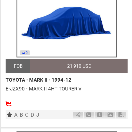
0
FOB
21,910 USD
TOYOTA
•
MARK II
•
1994-12
E-JZX90
•
MARK II 4HT TOURER V
MT
2500cc
km
A
B
C
D
J
Schedule Call Back
Ask Price
Download 
Down