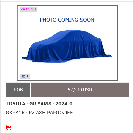
ZA-85701
0
FOB
57,200 USD
TOYOTA
•
GR YARIS
•
2024-0
GXPA16
•
RZ ASH PAFOOJIEE
6MT
1600cc
km