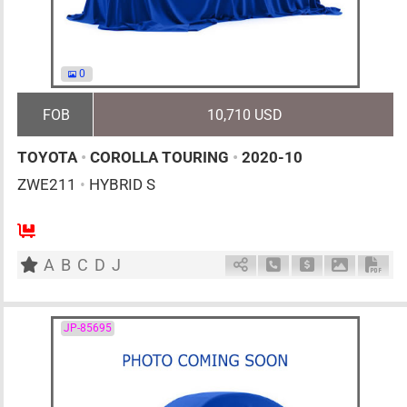
0
FOB
10,710 USD
TOYOTA
•
COROLLA TOURING
•
2020-10
ZWE211
•
HYBRID S
5
AT
H
1797cc
km
A
B
C
D
J
Schedule Call Back
Ask Price
Download 
Down
JP-85695