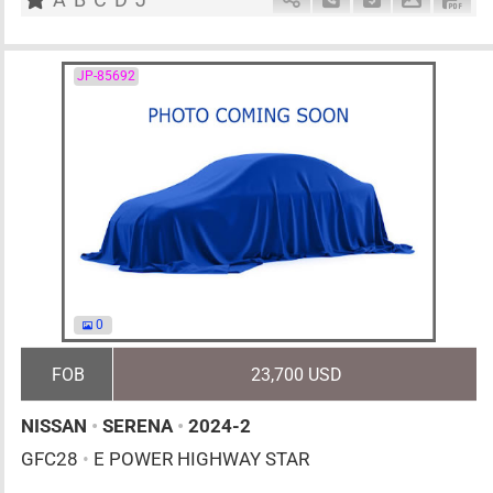
JP-85692
0
FOB
23,700 USD
NISSAN
•
SERENA
•
2024-2
GFC28
•
E POWER HIGHWAY STAR