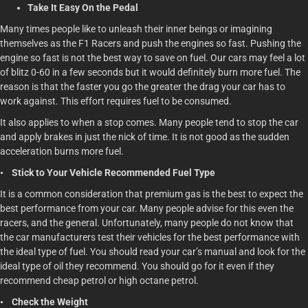
Take It Easy On the Pedal
Many times people like to unleash their inner beings or imagining
themselves as the F1 Racers and push the engines so fast. Pushing the
engine so fast is not the best way to save on fuel. Our cars may feel a lot
of blitz 0-60 in a few seconds but it would definitely burn more fuel. The
reason is that the faster you go the greater the drag your car has to
work against. This effort requires fuel to be consumed.
It also applies to when a stop comes. Many people tend to stop the car
and apply brakes in just the nick of time. It is not good as the sudden
acceleration burns more fuel.
• Stick to Your Vehicle Recommended Fuel Type
It is a common consideration that premium gas is the best to expect the
best performance from your car. Many people advise for this even the
racers, and the general. Unfortunately, many people do not know that
the car manufacturers test their vehicles for the best performance with
the ideal type of fuel. You should read your car’s manual and look for the
ideal type of oil they recommend. You should go for it even if they
recommend cheap petrol or high octane petrol.
• Check the Weight