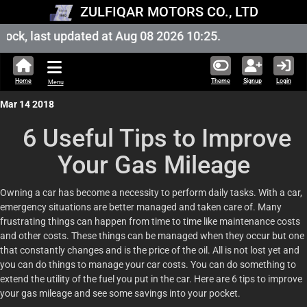
ZULFIQAR MOTORS CO., LTD
ck, last updated at Aug 08 2026 10:25.
Home
Theme
Signup
Login
Menu
Mar 14 2018
6 Useful Tips to Improve
Your Gas Mileage
Owning a car has become a necessity to perform daily tasks. With a car,
emergency situations are better managed and taken care of. Many
frustrating things can happen from time to time like maintenance costs
and other costs. These things can be managed when they occur but one
that constantly changes and is the price of the oil. All is not lost yet and
you can do things to manage your car costs. You can do something to
extend the utility of the fuel you put in the car. Here are 6 tips to improve
your gas mileage and see some savings into your pocket.