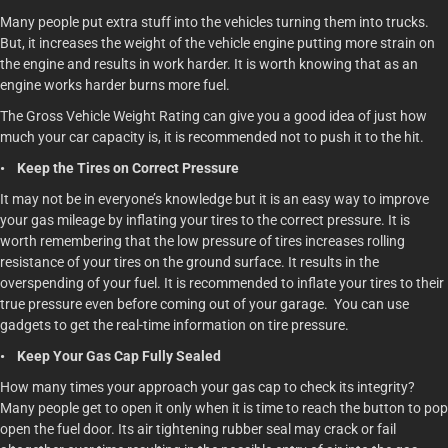
Many people put extra stuff into the vehicles turning them into trucks.
But, it increases the weight of the vehicle engine putting more strain on
the engine and results in work harder. It is worth knowing that as an
engine works harder burns more fuel.
The Gross Vehicle Weight Rating can give you a good idea of just how
much your car capacity is, it is recommended not to push it to the hit.
• Keep the Tires on Correct Pressure
It may not be in everyone’s knowledge but it is an easy way to improve
your gas mileage by inflating your tires to the correct pressure. It is
worth remembering that the low pressure of tires increases rolling
resistance of your tires on the ground surface. It results in the
overspending of your fuel. It is recommended to inflate your tires to their
true pressure even before coming out of your garage. You can use
gadgets to get the real-time information on tire pressure.
• Keep Your Gas Cap Fully Sealed
How many times your approach your gas cap to check its integrity?
Many people get to open it only when it is time to reach the button to pop
open the fuel door. Its air tightening rubber seal may crack or fail