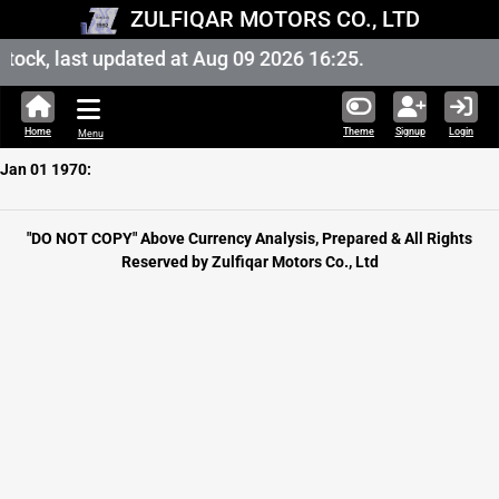
ZULFIQAR MOTORS CO., LTD
ock, last updated at Aug 09 2026 16:25.
Home
Theme
Signup
Login
Menu
Jan 01 1970:
"DO NOT COPY" Above Currency Analysis, Prepared & All Rights
Reserved by Zulfiqar Motors Co., Ltd