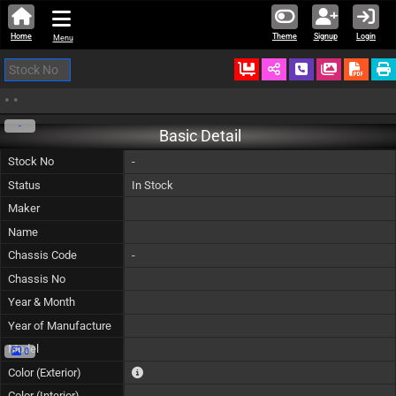
Home
Theme
Signup
Login
Menu
Ordered
Schedule Call
Download
•
•
-
Basic Detail
Stock No
-
Status
In Stock
Maker
Name
Chassis Code
-
Chassis No
Year & Month
Year of Manufacture
Model
0
The color of vehicle will not be claimable, as in so
Color (Exterior)
Color (Interior)