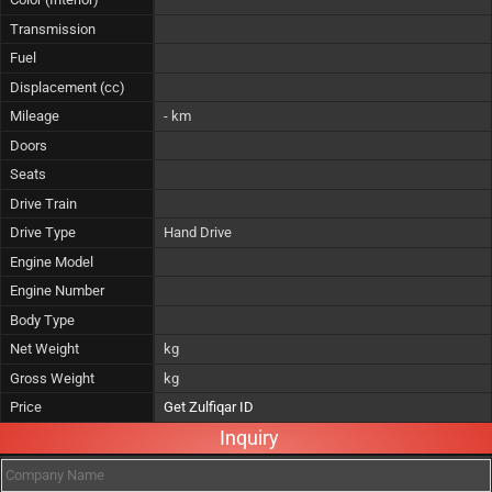
Transmission
Fuel
Displacement (cc)
Mileage
- km
Doors
Seats
Drive Train
Drive Type
Hand Drive
Engine Model
Engine Number
Body Type
Net Weight
kg
Gross Weight
kg
Price
Get Zulfiqar ID
Inquiry