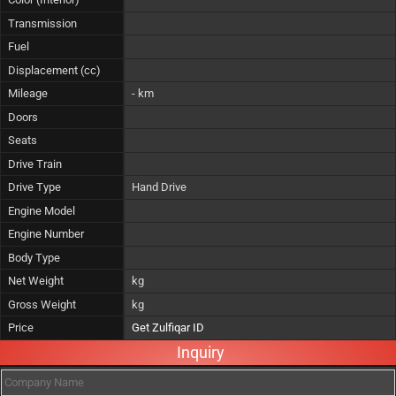
Transmission
Fuel
Displacement (cc)
Mileage
- km
Doors
Seats
Drive Train
Drive Type
Hand Drive
Engine Model
Engine Number
Body Type
Net Weight
kg
Gross Weight
kg
Price
Get Zulfiqar ID
Inquiry