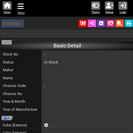
Home
Theme
Signup
Login
Menu
Ordered
Schedule Call
Download
•
•
-
Basic Detail
Stock No
-
Status
In Stock
Maker
Name
Chassis Code
-
Chassis No
Year & Month
Year of Manufacture
Model
0
The color of vehicle will not be claimable, as in so
Color (Exterior)
Color (Interior)