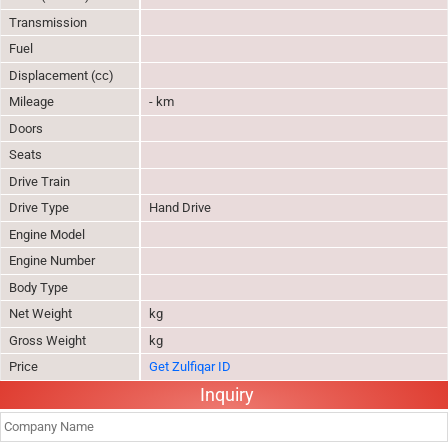
Transmission
Fuel
Displacement (cc)
Mileage
- km
Doors
Seats
Drive Train
Drive Type
Hand Drive
Engine Model
Engine Number
Body Type
Net Weight
kg
Gross Weight
kg
Price
Get Zulfiqar ID
Inquiry