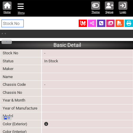
Home
Theme
Signup
Login
Menu
Ordered
Schedule Call
Download
•
•
-
Basic Detail
Stock No
-
Status
In Stock
Maker
Name
Chassis Code
-
Chassis No
Year & Month
Year of Manufacture
Model
0
The color of vehicle will not be claimable, as in so
Color (Exterior)
Color (Interior)