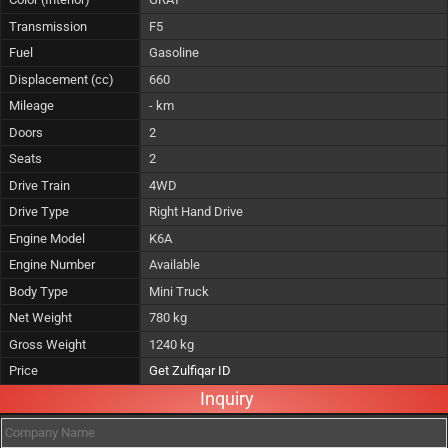
Transmission
F5
Fuel
Gasoline
Displacement (cc)
660
Mileage
- km
Doors
2
Seats
2
Drive Train
4WD
Drive Type
Right Hand Drive
Engine Model
K6A
Engine Number
Available
Body Type
Mini Truck
Net Weight
780 kg
Gross Weight
1240 kg
Price
Get Zulfiqar ID
Inquiry