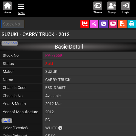
Home
Theme
Signup
Login
Menu
Ordered
Schedule Call
Download
SUZUKI
•
CARRY TRUCK
•
2012
PP-73559
Basic Detail
Stock No
PP-73559
Status
Sold
Maker
SUZUKI
Name
CARRY TRUCK
Chassis Code
EBD-DA65T
Chassis No
Available
Year & Month
2012-Mar
Year of Manufacture
2012
Model
FC
0
The color of vehicle will not be claimable, 
Color (Exterior)
WHITE
Color (Interior)
GRAY