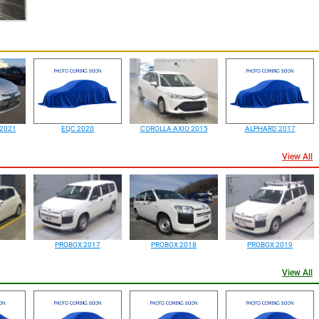
2021
EQC 2020
COROLLA AXIO 2015
ALPHARD 2017
View All
PROBOX 2017
PROBOX 2018
PROBOX 2019
View All