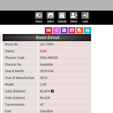
Theme
Gallery
Calendar
Signup
Login
Ordered
Schedule Call Back
Download Pictures
Basic Detail
Stock No
ZA-77991
Status
Sold
Chassis Code
DBA-ANH20
Chassis No
Available
Year & Month
2013-Feb
Year of Manufacture
2013
Model
2.4S
The color of vehicle will not be claimable,
Color (Exterior)
BLACK
Color (Interior)
BLACK
Transmission
AT
Fuel
Gasoline