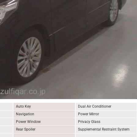
Auto Key
Dual Air Conditioner
Navigation
Power Mirror
Power Window
Privacy Glass
Rear Spoiler
Supplemental Restraint System