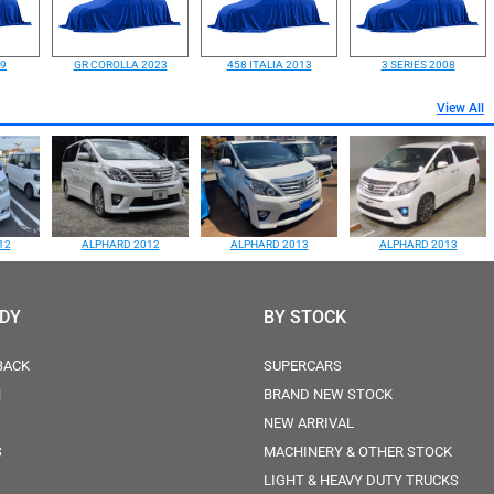
99
GR COROLLA 2023
458 ITALIA 2013
3 SERIES 2008
View All
12
ALPHARD 2012
ALPHARD 2013
ALPHARD 2013
ODY
BY STOCK
BACK
SUPERCARS
N
BRAND NEW STOCK
NEW ARRIVAL
S
MACHINERY & OTHER STOCK
LIGHT & HEAVY DUTY TRUCKS