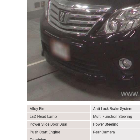
Alloy Rim
Anti Lock Brake System
LED Head Lamp
Multi Function Steering
Power Slide Door Dual
Power Steering
Push Start Engine
Rear Camera