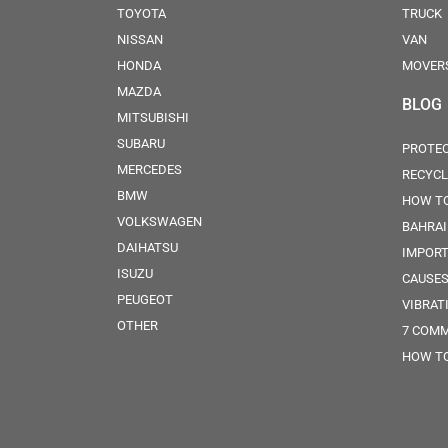
TOYOTA
TRUCK
NISSAN
VAN
HONDA
MOVER
MAZDA
BLOG
MITSUBISHI
SUBARU
PROTEC
MERCEDES
RECYCL
BMW
HOW TO
VOLKSWAGEN
BAHRA
DAIHATSU
IMPORT
ISUZU
CAUSES
PEUGEOT
VIBRAT
OTHER
7 COMM
HOW TO