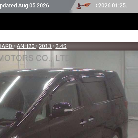
ion stock last updated at Aug 08 2026 01:25.
Aug 05 2026
HARD
•
ANH20
•
2013
•
2.4S