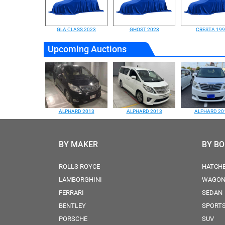
GLA CLASS 2023
GHOST 2023
CRESTA 19
Upcoming Auctions
ALPHARD 2013
ALPHARD 2013
ALPHARD 20
BY MAKER
BY B
ROLLS ROYCE
HATCH
LAMBORGHINI
WAGO
FERRARI
SEDAN
BENTLEY
SPORT
PORSCHE
SUV