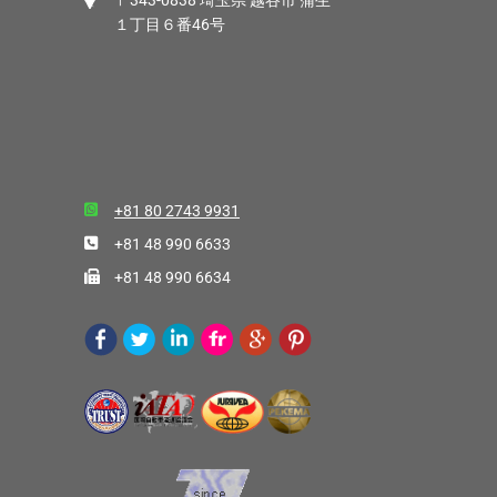
〒343-0838 埼玉県 越谷市 蒲生
１丁目６番46号
+81 80 2743 9931
+81 48 990 6633
+81 48 990 6634