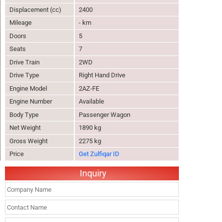
Displacement (cc)
2400
Mileage
- km
Doors
5
Seats
7
Drive Train
2WD
Drive Type
Right Hand Drive
Engine Model
2AZ-FE
Engine Number
Available
Body Type
Passenger Wagon
Net Weight
1890 kg
Gross Weight
2275 kg
Price
Get Zulfiqar ID
Inquiry