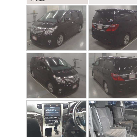
Television