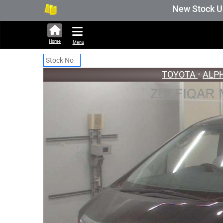
327,179 units available in auction stock. Auct
New Stock Updated 
Home
Menu
TOYOTA
•
ALP