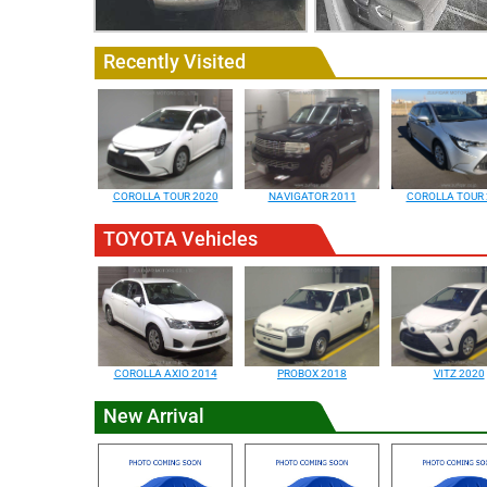
Recently Visited
COROLLA TOUR 2020
NAVIGATOR 2011
COROLLA TOUR 
TOYOTA Vehicles
COROLLA AXIO 2014
PROBOX 2018
VITZ 2020
New Arrival