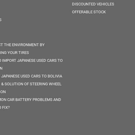
DISCOUNTED VEHICLES
OFFERABLE STOCK
S
T THE ENVIRONMENT BY
ING YOUR TIRES
 IMPORT JAPANESE USED CARS TO
IN
 JAPANESE USED CARS TO BOLIVIA
 & SOLUTION OF STEERING WHEEL
ION
ON CAR BATTERY PROBLEMS AND
 FIX?