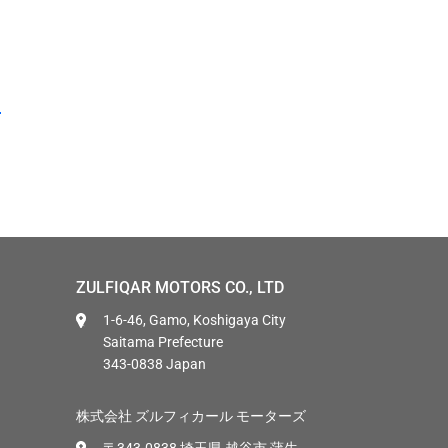
ZULFIQAR MOTORS CO., LTD
1-6-46, Gamo, Koshigaya City
Saitama Prefecture
343-0838 Japan
株式会社 ズルフィカール モーターズ