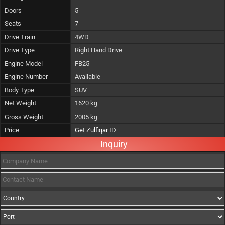
Doors
5
Seats
7
Drive Train
4WD
Drive Type
Right Hand Drive
Engine Model
FB25
Engine Number
Available
Body Type
SUV
Net Weight
1620 kg
Gross Weight
2005 kg
Price
Get Zulfiqar ID
Inquiry