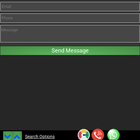
Search Options