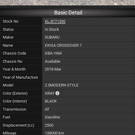
Basic Detail
Stock No
KL-8771590
Status
In Stock
Maker
SUBARU
Name
EXIGA CROSSOVER 7
Chassis Code
DBA-YAM
Chassis No
Available
Year & Month
2018-Mar
Year of Manufacture
Model
2.5MODERN STYLE
The color of vehicle will not be claimable, as
Color (Exterior)
GRAY
Color (Interior)
BLACK
Transmission
AT
Fuel
Gasoline
Displacement (cc)
2500
Mileage
138000 km