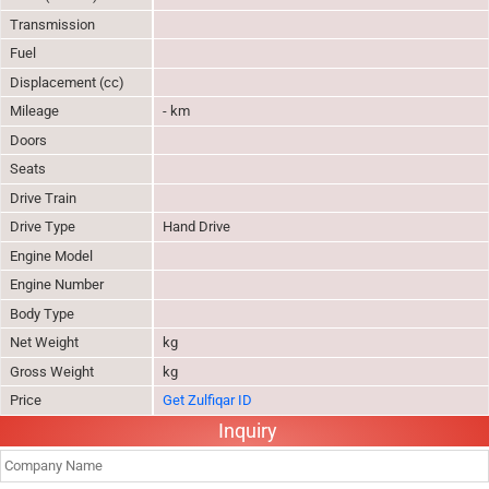
Transmission
Fuel
Displacement (cc)
Mileage
- km
Doors
Seats
Drive Train
Drive Type
Hand Drive
Engine Model
Engine Number
Body Type
Net Weight
kg
Gross Weight
kg
Price
Get Zulfiqar ID
Inquiry