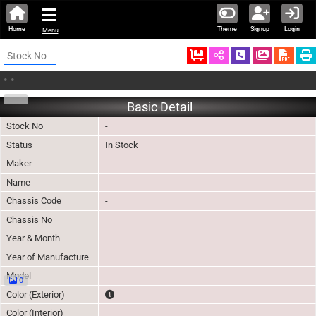
Home
Theme
Signup
Login
Menu
Ordered
Schedule Call
Download
•
•
-
Basic Detail
Stock No
-
Status
In Stock
Maker
Name
Chassis Code
-
Chassis No
Year & Month
Year of Manufacture
Model
0
The color of vehicle will not be claimable, as in so
Color (Exterior)
Color (Interior)