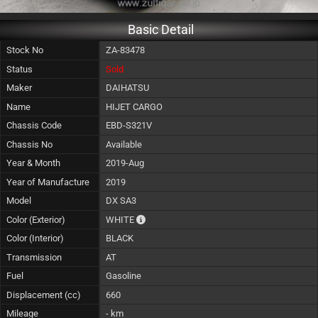
Basic Detail
Stock No
ZA-83478
Status
Sold
Maker
DAIHATSU
Name
HIJET CARGO
Chassis Code
EBD-S321V
Chassis No
Available
Year & Month
2019-Aug
Year of Manufacture
2019
Model
DX SA3
The color of vehicle will not be claimable, 
Color (Exterior)
WHITE
Color (Interior)
BLACK
Transmission
AT
Fuel
Gasoline
Displacement (cc)
660
Mileage
- km