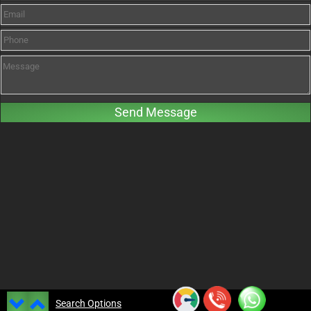
Search Options