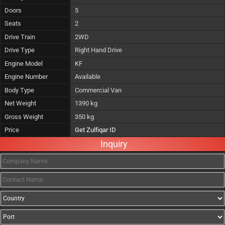
Doors
5
Seats
2
Drive Train
2WD
Drive Type
Right Hand Drive
Engine Model
KF
Engine Number
Available
Body Type
Commercial Van
Net Weight
1390 kg
Gross Weight
350 kg
Price
Get Zulfiqar ID
Inquiry